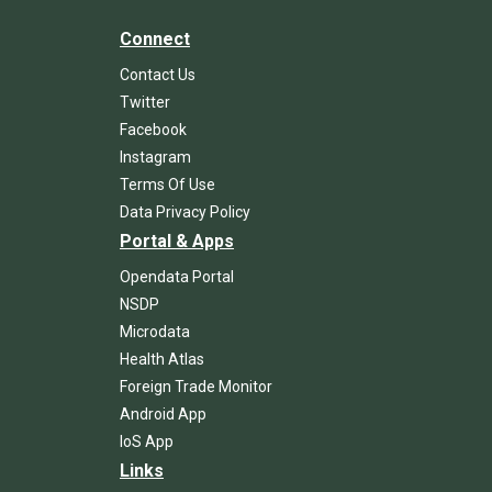
Connect
Contact Us
Twitter
Facebook
Instagram
Terms Of Use
Data Privacy Policy
Portal & Apps
Opendata Portal
NSDP
Microdata
Health Atlas
Foreign Trade Monitor
Android App
IoS App
Links