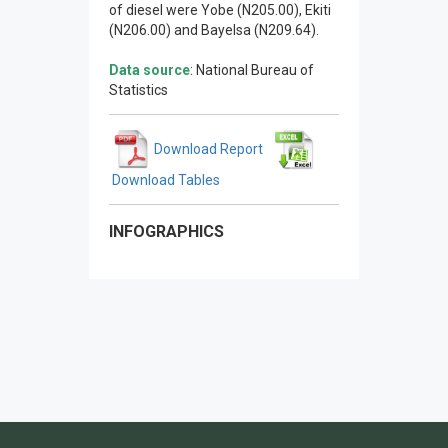
of diesel were Yobe (N205.00), Ekiti
(N206.00) and Bayelsa (N209.64).
Data source
: National Bureau of
Statistics
Download Report
Download Tables
INFOGRAPHICS