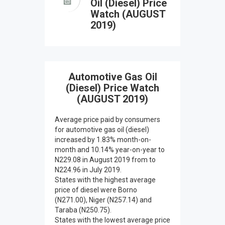
Oil (Diesel) Price
Watch (AUGUST
2019)
Automotive Gas Oil
(Diesel) Price Watch
(AUGUST 2019)
Average price paid by consumers
for automotive gas oil (diesel)
increased by 1.83% month-on-
month and 10.14% year-on-year to
N229.08 in August 2019 from to
N224.96 in July 2019.
States with the highest average
price of diesel were Borno
(N271.00), Niger (N257.14) and
Taraba (N250.75).
States with the lowest average price