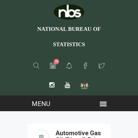
NATIONAL BUREAU OF
STATISTICS
18
Automotive Gas