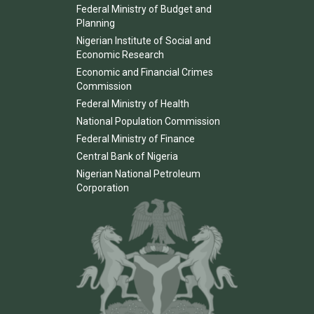
Federal Ministry of Budget and
Planning
Nigerian Institute of Social and
Economic Research
Economic and Financial Crimes
Commission
Federal Ministry of Health
National Population Commission
Federal Ministry of Finance
Central Bank of Nigeria
Nigerian National Petroleum
Corporation