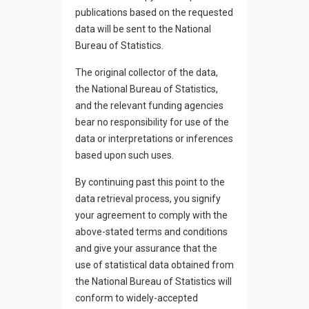
publications based on the requested
data will be sent to the National
Bureau of Statistics.
The original collector of the data,
the National Bureau of Statistics,
and the relevant funding agencies
bear no responsibility for use of the
data or interpretations or inferences
based upon such uses.
By continuing past this point to the
data retrieval process, you signify
your agreement to comply with the
above-stated terms and conditions
and give your assurance that the
use of statistical data obtained from
the National Bureau of Statistics will
conform to widely-accepted