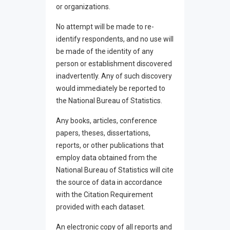
or organizations.
No attempt will be made to re-
identify respondents, and no use will
be made of the identity of any
person or establishment discovered
inadvertently. Any of such discovery
would immediately be reported to
the National Bureau of Statistics.
Any books, articles, conference
papers, theses, dissertations,
reports, or other publications that
employ data obtained from the
National Bureau of Statistics will cite
the source of data in accordance
with the Citation Requirement
provided with each dataset.
An electronic copy of all reports and