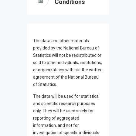
Conditions
The data and other materials
provided by the National Bureau of
Statistics will not be redistributed or
sold to other individuals, institutions,
or organizations with out the written
agreement of the National Bureau
of Statistics.
The data will be used for statistical
and scientific research purposes
only. They will be used solely for
reporting of aggregated
information, and not for
investigation of specific individuals