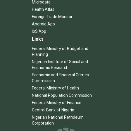
Microdata
Health Atlas
Foreign Trade Monitor
Android App
IoS App
Links
Federal Ministry of Budget and
Planning
Nigerian Institute of Social and
Economic Research
Economic and Financial Crimes
Commission
Federal Ministry of Health
National Population Commission
Federal Ministry of Finance
Central Bank of Nigeria
Nigerian National Petroleum
Corporation