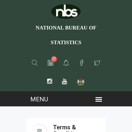
NATIONAL BUREAU OF
STATISTICS
17
Terms &