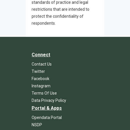
standards of practice and legal
restrictions that are intended to
protect the confidentiality of
respondents.
Connect
Contact Us
Twitter
Facebook
Instagram
Terms Of Use
Data Privacy Policy
Portal & Apps
Opendata Portal
NSDP