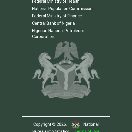
Federal Ministry of Health
National Population Commission
Federal Ministry of Finance
Central Bank of Nigeria
Nigerian National Petroleum
Corporation
Copyright © 2026.
National
Bureau of Statistics.
Terms of Use