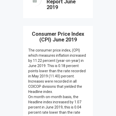
Report June
2019
Consumer Price Index
(CPI) June 2019
The consumer price index, (CPI)
which measures inflation increased
by 11.22 percent (year-on-year) in
June 2019. This is 0.18 percent
points lower than the rate recorded
in May 2019 (11.40) percent.
Increases were recorded in all
COICOP divisions that yielded the
Headline index.
On month-on-month basis, the
Headline index increased by 1.07
percent in June 2019, this is 0.04
percent rate lower than the rate