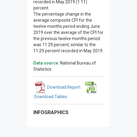
recorded in May 2019 (1.11)
percent.
The percentage change in the
average composite CPI for the
twelve months period ending June
2019 over the average of the CPI for
the previous twelve months period
was 11.29 percent, similar to the
11.29 percent recorded in May 2019.
Data source
: National Bureau of
Statistics
Download Report
Download Tables
INFOGRAPHICS