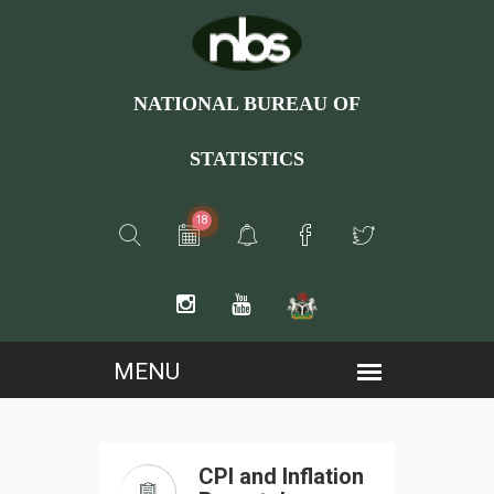
NATIONAL BUREAU OF
STATISTICS
18
CPI and Inflation