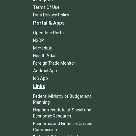
Terms Of Use
Data Privacy Policy
Portal & Apps
Opendata Portal
NSDP
Microdata
Health Atlas
Foreign Trade Monitor
Android App
IoS App
Links
Federal Ministry of Budget and
Planning
Nigerian Institute of Social and
Economic Research
Economic and Financial Crimes
Commission