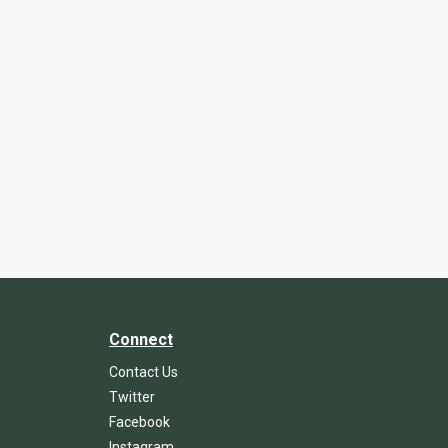
Connect
Contact Us
Twitter
Facebook
Instagram