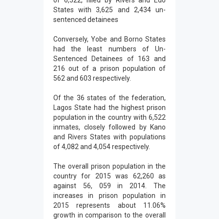
of 6,522, filled by Rivers and Edo
States with 3,625 and 2,434 un-
sentenced detainees
Conversely, Yobe and Borno States
had the least numbers of Un-
Sentenced Detainees of 163 and
216 out of a prison population of
562 and 603 respectively.
Of the 36 states of the federation,
Lagos State had the highest prison
population in the country with 6,522
inmates, closely followed by Kano
and Rivers States with populations
of 4,082 and 4,054 respectively.
The overall prison population in the
country for 2015 was 62,260 as
against 56, 059 in 2014. The
increases in prison population in
2015 represents about 11.06%
growth in comparison to the overall