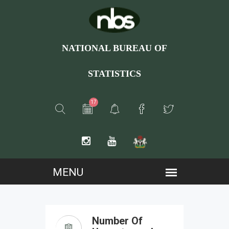
NATIONAL BUREAU OF
STATISTICS
17
Number Of