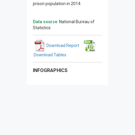
prison population in 2014.
Data source
: National Bureau of
Statistics
Download Report
Download Tables
INFOGRAPHICS