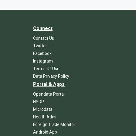
Connect
Contact Us
Twitter
Facebook
Instagram
Terms Of Use
Data Privacy Policy
Portal & Apps
Opendata Portal
NSDP
Microdata
Health Atlas
Foreign Trade Monitor
Android App