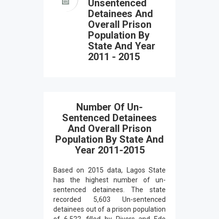
Unsentenced
Detainees And
Overall Prison
Population By
State And Year
2011 - 2015
Number Of Un-
Sentenced Detainees
And Overall Prison
Population By State And
Year 2011-2015
Based on 2015 data, Lagos State
has the highest number of un-
sentenced detainees. The state
recorded 5,603 Un-sentenced
detainees out of a prison population