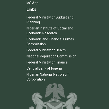
IoS App
Links
Federal Ministry of Budget and
Planning
Nigerian Institute of Social and
Economic Research
Economic and Financial Crimes
Commission
Federal Ministry of Health
National Population Commission
Federal Ministry of Finance
Central Bank of Nigeria
Nigerian National Petroleum
Corporation