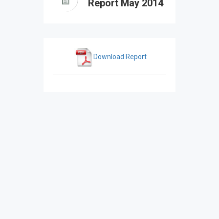
Report May 2014
Download Report