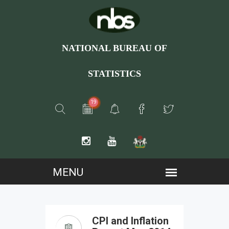
NATIONAL BUREAU OF
STATISTICS
19
CPI and Inflation