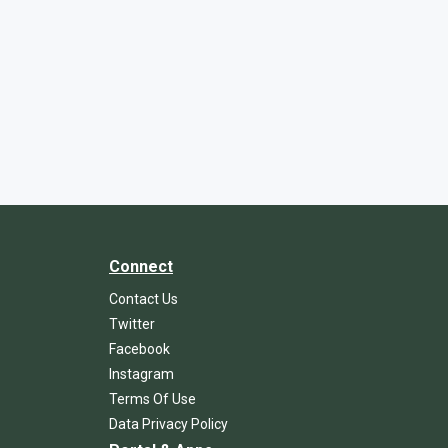
Connect
Contact Us
Twitter
Facebook
Instagram
Terms Of Use
Data Privacy Policy