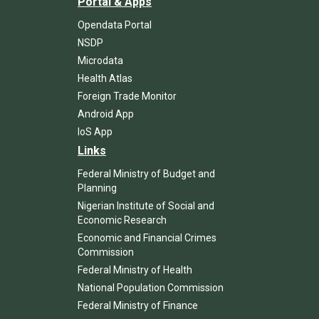
Portal & Apps
Opendata Portal
NSDP
Microdata
Health Atlas
Foreign Trade Monitor
Android App
IoS App
Links
Federal Ministry of Budget and
Planning
Nigerian Institute of Social and
Economic Research
Economic and Financial Crimes
Commission
Federal Ministry of Health
National Population Commission
Federal Ministry of Finance