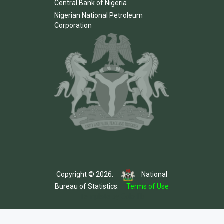
Central Bank of Nigeria
Nigerian National Petroleum
Corporation
Copyright © 2026.
National
Bureau of Statistics.
Terms of Use
Template by Colorlib