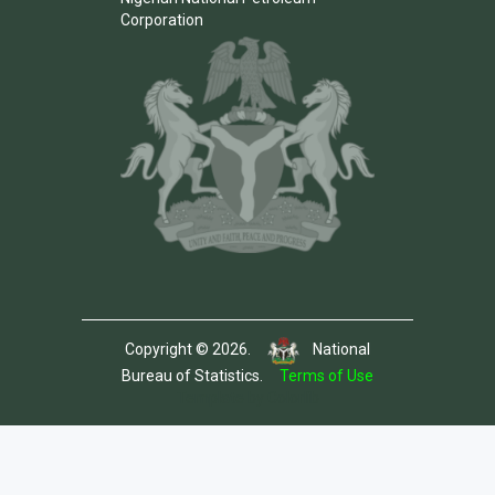
Corporation
Copyright © 2026.
National
Bureau of Statistics.
Terms of Use
Template by Colorlib