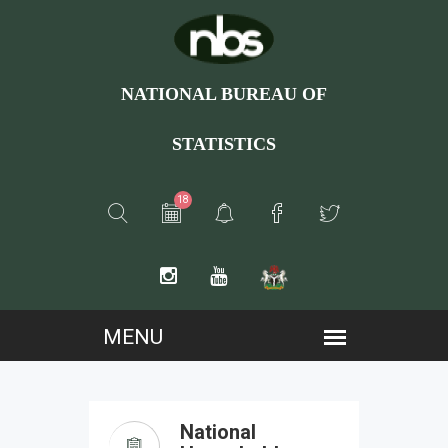
NATIONAL BUREAU OF
STATISTICS
18
National