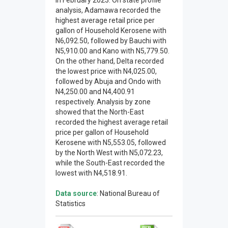
in February 2023. On state profile
analysis, Adamawa recorded the
highest average retail price per
gallon of Household Kerosene with
N6,092.50, followed by Bauchi with
N5,910.00 and Kano with N5,779.50.
On the other hand, Delta recorded
the lowest price with N4,025.00,
followed by Abuja and Ondo with
N4,250.00 and N4,400.91
respectively. Analysis by zone
showed that the North-East
recorded the highest average retail
price per gallon of Household
Kerosene with N5,553.05, followed
by the North West with N5,072.23,
while the South-East recorded the
lowest with N4,518.91.
Data source
: National Bureau of
Statistics