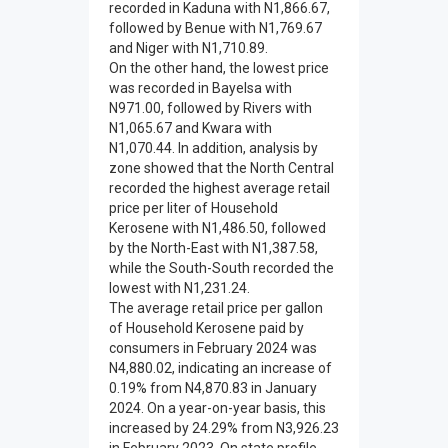
recorded in Kaduna with N1,866.67,
followed by Benue with N1,769.67
and Niger with N1,710.89.
On the other hand, the lowest price
was recorded in Bayelsa with
N971.00, followed by Rivers with
N1,065.67 and Kwara with
N1,070.44. In addition, analysis by
zone showed that the North Central
recorded the highest average retail
price per liter of Household
Kerosene with N1,486.50, followed
by the North-East with N1,387.58,
while the South-South recorded the
lowest with N1,231.24.
The average retail price per gallon
of Household Kerosene paid by
consumers in February 2024 was
N4,880.02, indicating an increase of
0.19% from N4,870.83 in January
2024. On a year-on-year basis, this
increased by 24.29% from N3,926.23