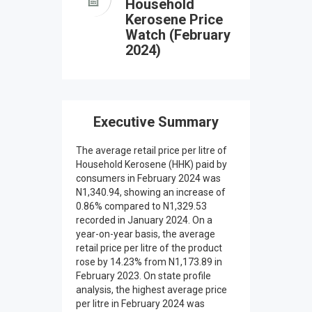
Household
Kerosene Price
Watch (February
2024)
Executive Summary
The average retail price per litre of
Household Kerosene (HHK) paid by
consumers in February 2024 was
N1,340.94, showing an increase of
0.86% compared to N1,329.53
recorded in January 2024. On a
year-on-year basis, the average
retail price per litre of the product
rose by 14.23% from N1,173.89 in
February 2023. On state profile
analysis, the highest average price
per litre in February 2024 was