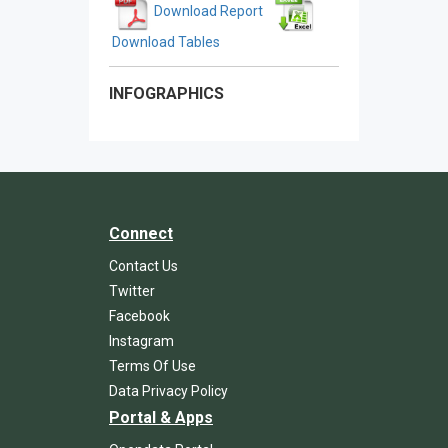
Download Report
Download Tables
INFOGRAPHICS
Connect
Contact Us
Twitter
Facebook
Instagram
Terms Of Use
Data Privacy Policy
Portal & Apps