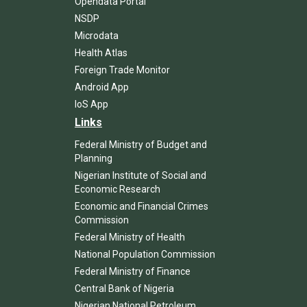
Opendata Portal
NSDP
Microdata
Health Atlas
Foreign Trade Monitor
Android App
IoS App
Links
Federal Ministry of Budget and
Planning
Nigerian Institute of Social and
Economic Research
Economic and Financial Crimes
Commission
Federal Ministry of Health
National Population Commission
Federal Ministry of Finance
Central Bank of Nigeria
Nigerian National Petroleum