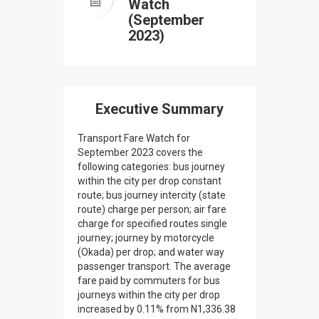
Watch
(September
2023)
Executive Summary
Transport Fare Watch for
September 2023 covers the
following categories: bus journey
within the city per drop constant
route; bus journey intercity (state
route) charge per person; air fare
charge for specified routes single
journey; journey by motorcycle
(Okada) per drop; and water way
passenger transport. The average
fare paid by commuters for bus
journeys within the city per drop
increased by 0.11% from N1,336.38