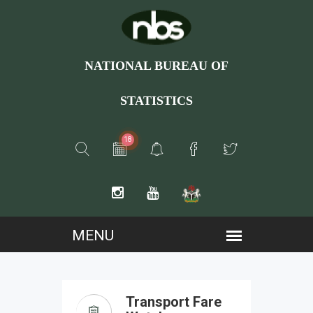
NATIONAL BUREAU OF
STATISTICS
18
Transport Fare