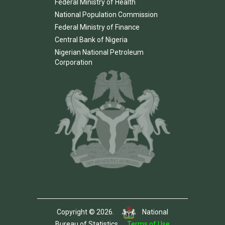
Federal Ministry of Health
National Population Commission
Federal Ministry of Finance
Central Bank of Nigeria
Nigerian National Petroleum
Corporation
Copyright © 2026.
National
Bureau of Statistics.
Terms of Use