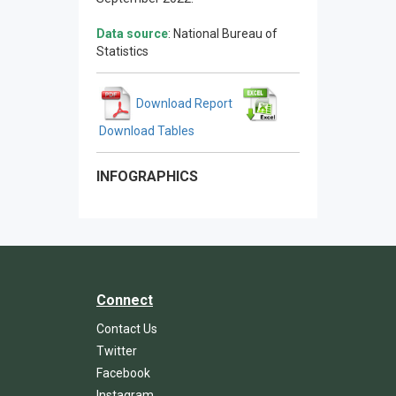
Data source
: National Bureau of
Statistics
Download Report
Download Tables
INFOGRAPHICS
Connect
Contact Us
Twitter
Facebook
Instagram