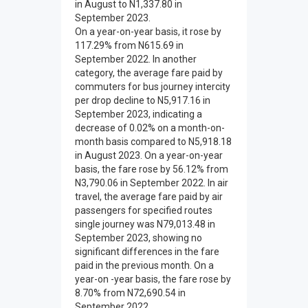
in August to N1,337.80 in
September 2023.
On a year-on-year basis, it rose by
117.29% from N615.69 in
September 2022. In another
category, the average fare paid by
commuters for bus journey intercity
per drop decline to N5,917.16 in
September 2023, indicating a
decrease of 0.02% on a month-on-
month basis compared to N5,918.18
in August 2023. On a year-on-year
basis, the fare rose by 56.12% from
N3,790.06 in September 2022. In air
travel, the average fare paid by air
passengers for specified routes
single journey was N79,013.48 in
September 2023, showing no
significant differences in the fare
paid in the previous month. On a
year-on -year basis, the fare rose by
8.70% from N72,690.54 in
September 2022.