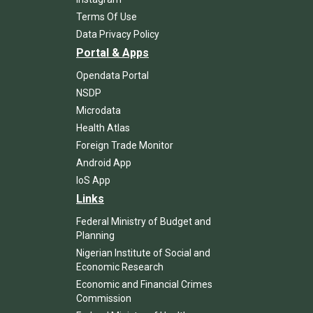
Terms Of Use
Data Privacy Policy
Portal & Apps
Opendata Portal
NSDP
Microdata
Health Atlas
Foreign Trade Monitor
Android App
IoS App
Links
Federal Ministry of Budget and
Planning
Nigerian Institute of Social and
Economic Research
Economic and Financial Crimes
Commission