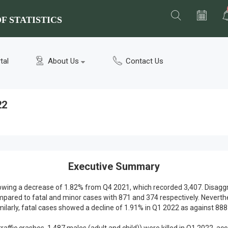
F STATISTICS
tal
About Us
Contact Us
22
Executive Summary
 showing a decrease of 1.82% from Q4 2021, which recorded 3,407. Disag
mpared to fatal and minor cases with 871 and 374 respectively. Neverth
milarly, fatal cases showed a decline of 1.91% in Q1 2022 as against 888