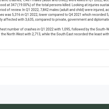
 traffic crashes, 1,487 males (adult and child)) were killed in Q1 2022, ac
tood at 347 (19.00%) of the total persons killed. Looking at injuries sust
iod of review. In Q1 2022, 7,842 males (adult and child) were injured, ac
shes was 5,316 in Q1 2022, lower compared to Q4 2021 which recorded 5,3
y affected with 3,635, compared to private, government and diplomatic
ghest number of crashes in Q1 2022 with 1,095, followed by the South-We
 the North West with 2,713, while the South East recorded the least with