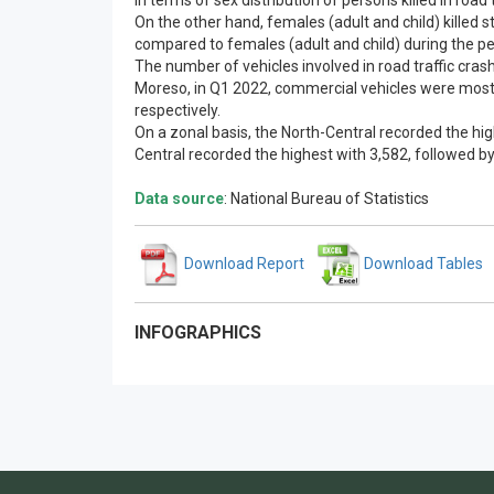
In terms of sex distribution of persons killed in road
On the other hand, females (adult and child) killed s
compared to females (adult and child) during the per
The number of vehicles involved in road traffic cra
Moreso, in Q1 2022, commercial vehicles were mostl
respectively.
On a zonal basis, the North-Central recorded the hi
Central recorded the highest with 3,582, followed by
Data source
: National Bureau of Statistics
Download Report
Download Tables
INFOGRAPHICS