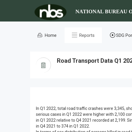
NATIONAL BUREAU O
Home
Reports
SDG Por
Road Transport Data Q1 20
In Q1 2022, total road traffic crashes were 3,345,
serious cases in Q1 2022 were higher with 2,100 co
in Q1 2022 relative to Q4 2021 recorded at 2,199. Si
in Q4 2021 to 374 in Q1 2022.