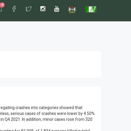
18
gregating crashes into categories showed that
eless, serious cases of crashes were lower by 4.50%
 in Q4 2021. In addition, minor cases rose from 320