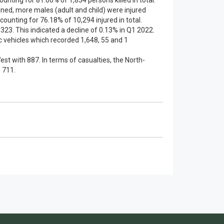
counting for 81.00% of 1,834 persons killed in total.
ained, more males (adult and child) were injured
counting for 76.18% of 10,294 injured in total.
23. This indicated a decline of 0.13% in Q1 2022.
 vehicles which recorded 1,648, 55 and 1
st with 887. In terms of casualties, the North-
 711.