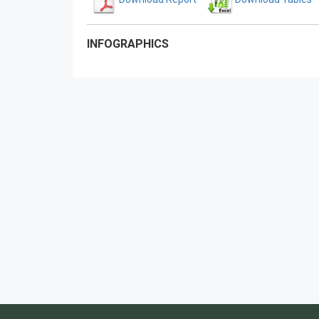
INFOGRAPHICS