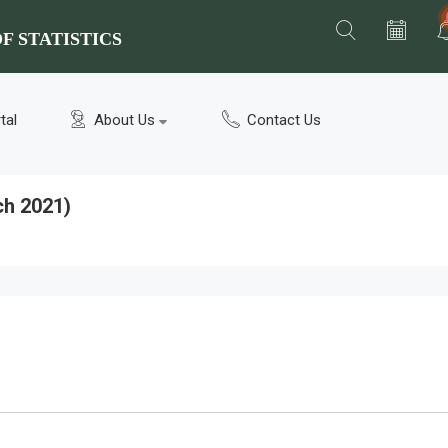
F STATISTICS
tal
About Us
Contact Us
ch 2021)