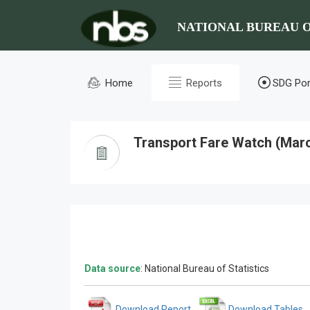
NATIONAL BUREAU O
Home
Reports
SDG Por
Transport Fare Watch (Mar
Data source
: National Bureau of Statistics
Download Report
Download Tables