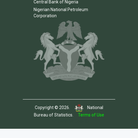
Central Bank of Nigeria
Nigerian National Petroleum
Corporation
Copyright © 2026.
National
Bureau of Statistics.
Terms of Use
Template by Colorlib