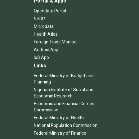
Portal & Apps
Opendata Portal
NSDP
Microdata
Health Atlas
Foreign Trade Monitor
Android App
IoS App
Links
Federal Ministry of Budget and
Planning
Nigerian Institute of Social and
Economic Research
Economic and Financial Crimes
Commission
Federal Ministry of Health
National Population Commission
Federal Ministry of Finance