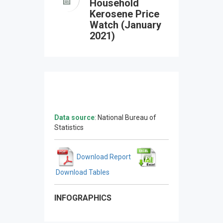
Household
Kerosene Price
Watch (January
2021)
Data source
: National Bureau of
Statistics
Download Report
Download Tables
INFOGRAPHICS