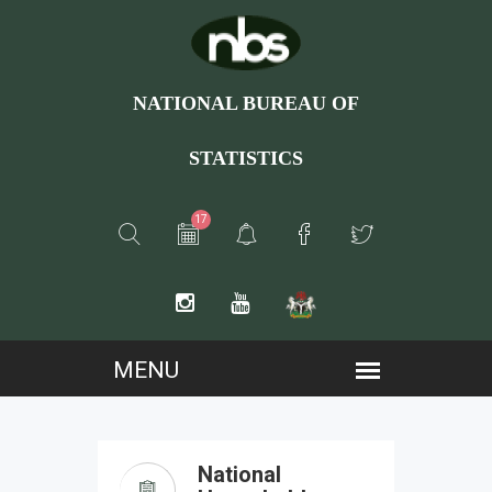
NATIONAL BUREAU OF
STATISTICS
17
National