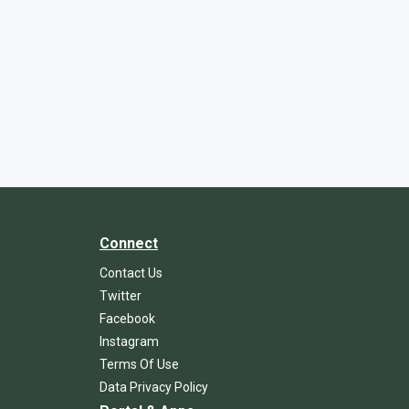
Connect
Contact Us
Twitter
Facebook
Instagram
Terms Of Use
Data Privacy Policy