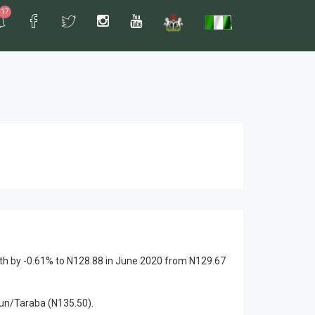
17
th by -0.61% to N128.88 in June 2020 from N129.67
sun/Taraba (N135.50).