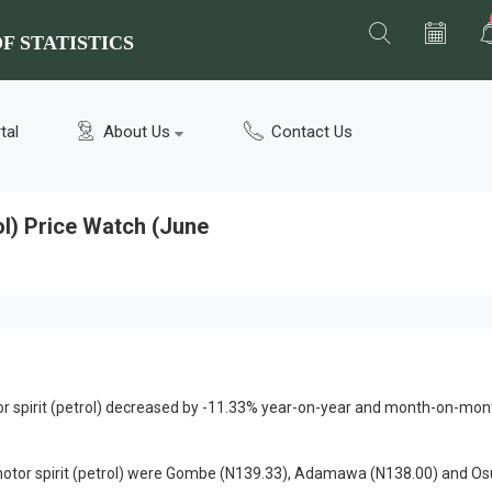
F STATISTICS
tal
About Us
Contact Us
ol) Price Watch (June
 spirit (petrol) decreased by -11.33% year-on-year and month-on-mon
motor spirit (petrol) were Gombe (N139.33), Adamawa (N138.00) and O