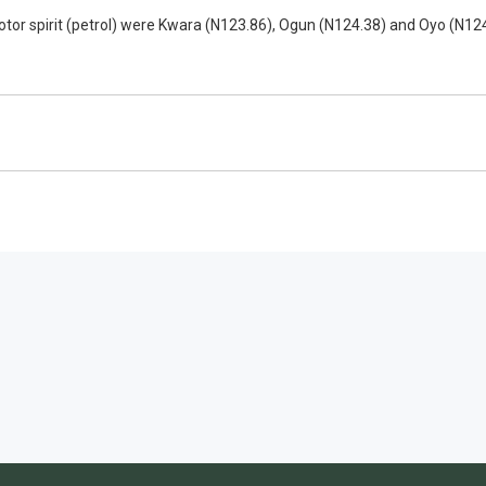
tor spirit (petrol) were Kwara (N123.86), Ogun (N124.38) and Oyo (N124