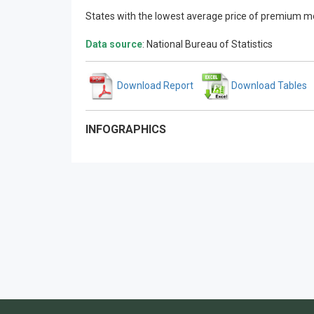
States with the lowest average price of premium mo
Data source
: National Bureau of Statistics
Download Report
Download Tables
INFOGRAPHICS