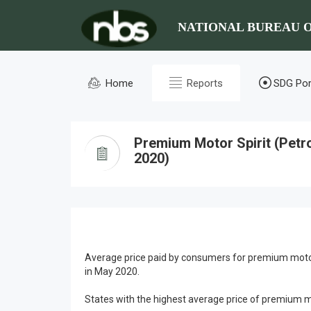
NATIONAL BUREAU O
Home
Reports
SDG Por
Premium Motor Spirit (Petr
2020)
Average price paid by consumers for premium motor
in May 2020.
States with the highest average price of premium 