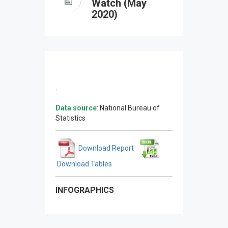
Watch (May
2020)
.
Data source
: National Bureau of
Statistics
Download Report
Download Tables
INFOGRAPHICS