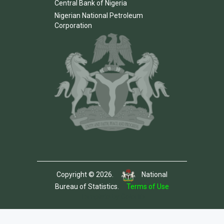
Central Bank of Nigeria
Nigerian National Petroleum
Corporation
Copyright © 2026.
National
Bureau of Statistics.
Terms of Use
Template by Colorlib