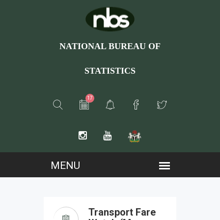
NATIONAL BUREAU OF
STATISTICS
17
Transport Fare