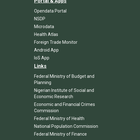
Portal & Apps
Opendata Portal
NSDP
Microdata
Health Atlas
Foreign Trade Monitor
Android App
IoS App
Links
Federal Ministry of Budget and
Planning
Nigerian Institute of Social and
Economic Research
Economic and Financial Crimes
Commission
Federal Ministry of Health
National Population Commission
Federal Ministry of Finance