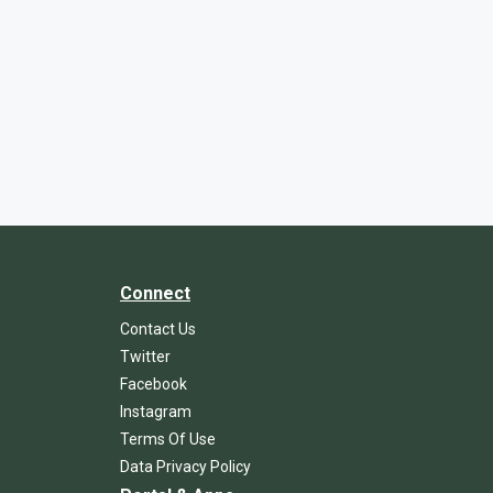
Connect
Contact Us
Twitter
Facebook
Instagram
Terms Of Use
Data Privacy Policy