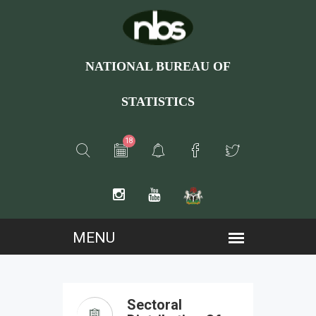
NATIONAL BUREAU OF
STATISTICS
18
Sectoral