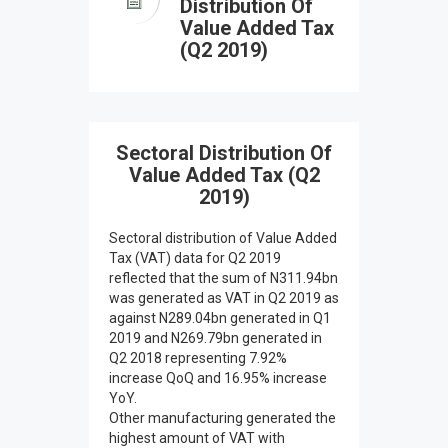
Distribution Of
Value Added Tax
(Q2 2019)
Sectoral Distribution Of
Value Added Tax (Q2
2019)
Sectoral distribution of Value Added
Tax (VAT) data for Q2 2019
reflected that the sum of N311.94bn
was generated as VAT in Q2 2019 as
against N289.04bn generated in Q1
2019 and N269.79bn generated in
Q2 2018 representing 7.92%
increase QoQ and 16.95% increase
YoY.
Other manufacturing generated the
highest amount of VAT with