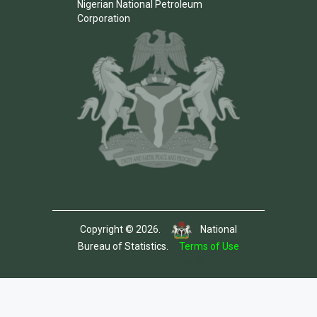
Nigerian National Petroleum
Corporation
Copyright © 2026.
National
Bureau of Statistics.
Terms of Use
Template by Colorlib