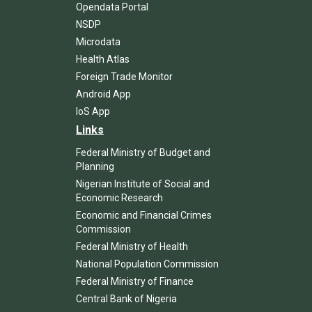
Opendata Portal
NSDP
Microdata
Health Atlas
Foreign Trade Monitor
Android App
IoS App
Links
Federal Ministry of Budget and
Planning
Nigerian Institute of Social and
Economic Research
Economic and Financial Crimes
Commission
Federal Ministry of Health
National Population Commission
Federal Ministry of Finance
Central Bank of Nigeria