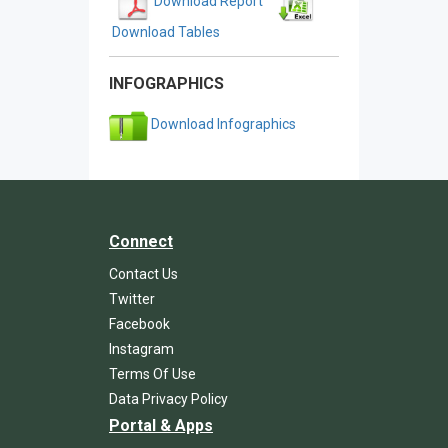
Download Report
Download Tables
INFOGRAPHICS
Download Infographics
Connect
Contact Us
Twitter
Facebook
Instagram
Terms Of Use
Data Privacy Policy
Portal & Apps