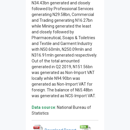
N34.43bn generated and closely
followed by Professional Services
generating N29.58bn, Commercial
and Trading generating N16.27bn
while Mining generated the least
and closely followed by
Pharmaceutical, Soaps & Toiletries
and Textile and Garment Industry
with N50.60mln, N250.09mln and
N316.91mln generated respectively.
Out of the total amounted
generated in Q2 2019, N151.56bn
was generated as Non-Import VAT
locally while N94.90bn was
generated as Non-Import VAT for
foreign. The balance of N65.48bn
was generated as NCS-Import VAT.
Data source
: National Bureau of
Statistics