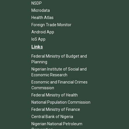
NSDP
Microdata
Health Atlas
Foreign Trade Monitor
Android App
IoS App
Links
Federal Ministry of Budget and
Planning
Nigerian Institute of Social and
Economic Research
Economic and Financial Crimes
Commission
Federal Ministry of Health
National Population Commission
Federal Ministry of Finance
Central Bank of Nigeria
Nigerian National Petroleum