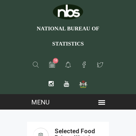
NATIONAL BUREAU OF
STATISTICS
18
Selected Food