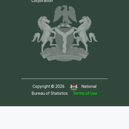
Corporation
Copyright © 2026.
National
Bureau of Statistics.
Terms of Use
Template by Colorlib