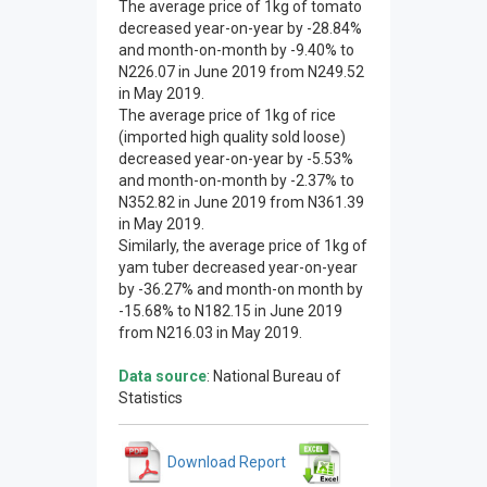
The average price of 1kg of tomato
decreased year-on-year by -28.84%
and month-on-month by -9.40% to
N226.07 in June 2019 from N249.52
in May 2019.
The average price of 1kg of rice
(imported high quality sold loose)
decreased year-on-year by -5.53%
and month-on-month by -2.37% to
N352.82 in June 2019 from N361.39
in May 2019.
Similarly, the average price of 1kg of
yam tuber decreased year-on-year
by -36.27% and month-on month by
-15.68% to N182.15 in June 2019
from N216.03 in May 2019.
Data source
: National Bureau of
Statistics
Download Report