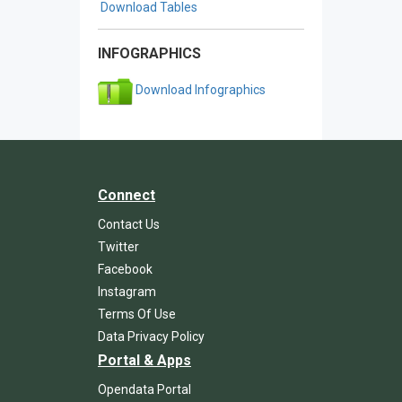
Download Tables
INFOGRAPHICS
Download Infographics
Connect
Contact Us
Twitter
Facebook
Instagram
Terms Of Use
Data Privacy Policy
Portal & Apps
Opendata Portal