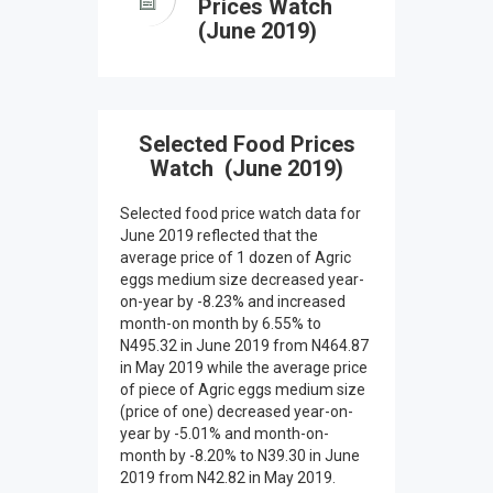
Prices Watch
(June 2019)
Selected Food Prices
Watch (June 2019)
Selected food price watch data for
June 2019 reflected that the
average price of 1 dozen of Agric
eggs medium size decreased year-
on-year by -8.23% and increased
month-on month by 6.55% to
N495.32 in June 2019 from N464.87
in May 2019 while the average price
of piece of Agric eggs medium size
(price of one) decreased year-on-
year by -5.01% and month-on-
month by -8.20% to N39.30 in June
2019 from N42.82 in May 2019.