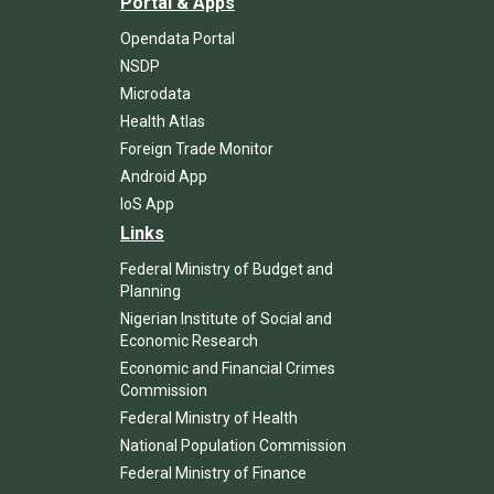
Portal & Apps
Opendata Portal
NSDP
Microdata
Health Atlas
Foreign Trade Monitor
Android App
IoS App
Links
Federal Ministry of Budget and
Planning
Nigerian Institute of Social and
Economic Research
Economic and Financial Crimes
Commission
Federal Ministry of Health
National Population Commission
Federal Ministry of Finance