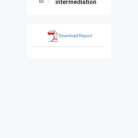
intermediation
Download Report