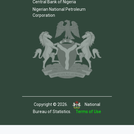
Central Bank of Nigeria
Nigerian National Petroleum
Corporation
Copyright © 2026.
National
Bureau of Statistics.
Terms of Use
Template by Colorlib