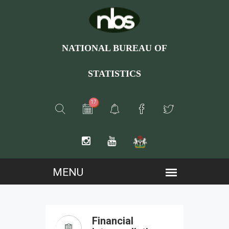
NATIONAL BUREAU OF
STATISTICS
17
Financial