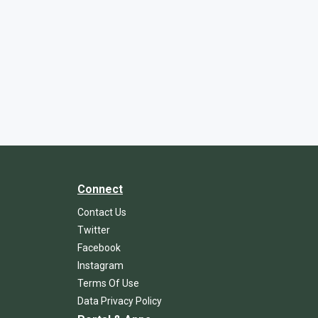
Connect
Contact Us
Twitter
Facebook
Instagram
Terms Of Use
Data Privacy Policy