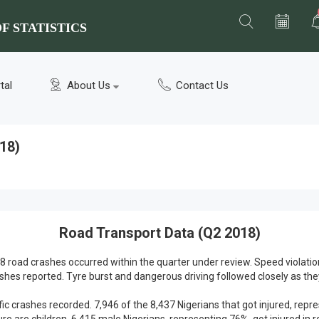
F STATISTICS
tal
About Us
Contact Us
18)
Road Transport Data (Q2 2018)
8 road crashes occurred within the quarter under review. Speed violatio
ashes reported. Tyre burst and dangerous driving followed closely as th
ffic crashes recorded. 7,946 of the 8,437 Nigerians that got injured, repr