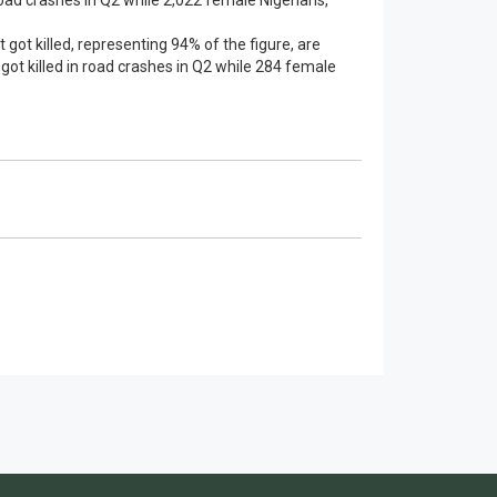
road crashes in Q2 while 2,022 female Nigerians,
t got killed, representing 94% of the figure, are
got killed in road crashes in Q2 while 284 female