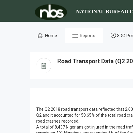
NATIONAL BUREAU O
Home
Reports
SDG Por
Road Transport Data (Q2 20
The Q2 2018 road transport data reflected that 2,60
Q2 and it accounted for 50.65% of the total road cr
road crashes recorded.
A total of 8,437 Nigerians got injured in the road tra