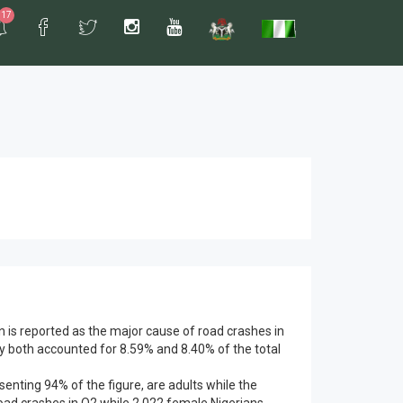
17
n is reported as the major cause of road crashes in
ey both accounted for 8.59% and 8.40% of the total
esenting 94% of the figure, are adults while the