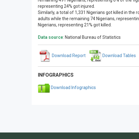
remaining 491 Nigerians, representing 6% of the figu
representing 24% got injured.
Similarly, a total of 1,331 Nigerians got killed in th
adults while the remaining 74 Nigerians, representin
Nigerians, representing 21% got killed.
Data source
: National Bureau of Statistics
Download Report
Download Tables
INFOGRAPHICS
Download Infographics