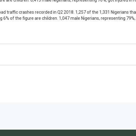
re are children. 6,415 male Nigerians, representing 76%, got injured in 
e road traffic crashes recorded in Q2 2018. 1,257 of the 1,331 Nigerians tha
g 6% of the figure are children. 1,047 male Nigerians, representing 79%, 