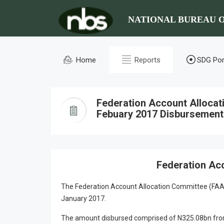
NATIONAL BUREAU O
Home
Reports
SDG Por
Federation Account Alloca
Febuary 2017 Disbursement
Federation Ac
The Federation Account Allocation Committee (FAAC
January 2017.
The amount disbursed comprised of N325.08bn from