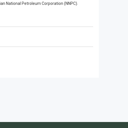
an National Petroleum Corporation (NNPC).