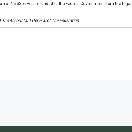
um of N6.33bn was refunded to the Federal Government from the Nigeri
 of The Accountant General of The Federation