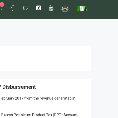
18
7 Disbursement
 February 2017 from the revenue generated in
 Excess Petroleum Product Tax (PPT) Account;