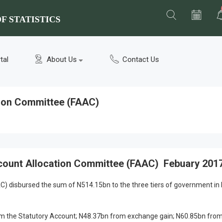
F STATISTICS
tal
About Us
Contact Us
tion Committee (FAAC)
count Allocation Committee (FAAC) Febuary 201
) disbursed the sum of N514.15bn to the three tiers of government in
 the Statutory Account; N48.37bn from exchange gain; N60.85bn from