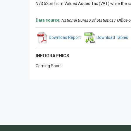
N73.52bn from Valued Added Tax (VAT) while the s
Data source
:
National Bureau of Statistics / Office
Download Report
Download Tables
INFOGRAPHICS
Coming Soon!