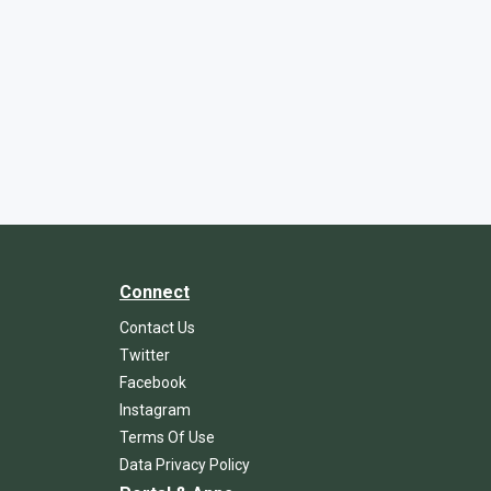
Connect
Contact Us
Twitter
Facebook
Instagram
Terms Of Use
Data Privacy Policy