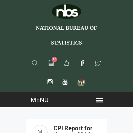
NATIONAL BUREAU OF
STATISTICS
17
CPI Report for