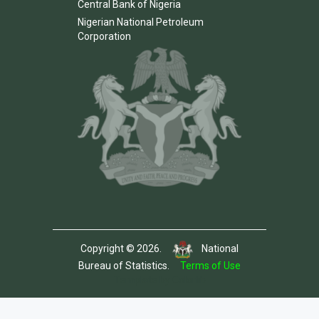
Central Bank of Nigeria
Nigerian National Petroleum
Corporation
Copyright © 2026.
National
Bureau of Statistics.
Terms of Use
Template by Colorlib