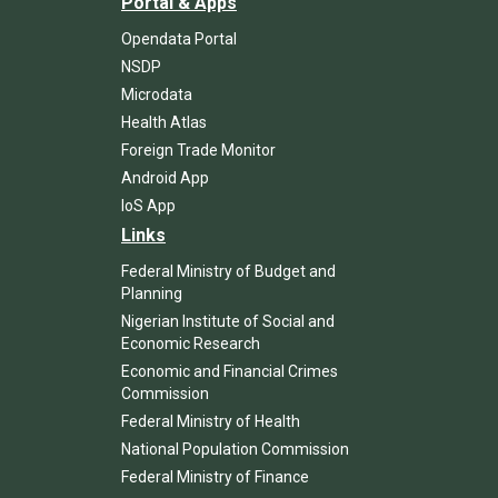
Portal & Apps
Opendata Portal
NSDP
Microdata
Health Atlas
Foreign Trade Monitor
Android App
IoS App
Links
Federal Ministry of Budget and
Planning
Nigerian Institute of Social and
Economic Research
Economic and Financial Crimes
Commission
Federal Ministry of Health
National Population Commission
Federal Ministry of Finance