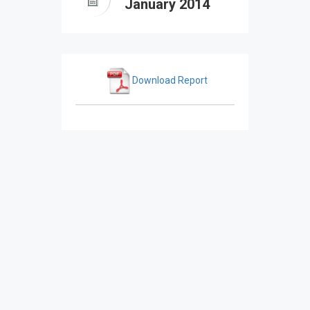
January 2014
Download Report