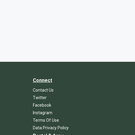
Connect
Contact Us
Twitter
Facebook
Instagram
Terms Of Use
Data Privacy Policy