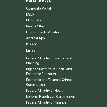
Portal & Apps
Opendata Portal
NSDP
Microdata
Health Atlas
Foreign Trade Monitor
Android App
IoS App
Links
Federal Ministry of Budget and
Planning
Nigerian Institute of Social and
Economic Research
Economic and Financial Crimes
Commission
Federal Ministry of Health
National Population Commission
Federal Ministry of Finance