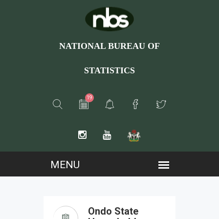
NATIONAL BUREAU OF
STATISTICS
19
Ondo State