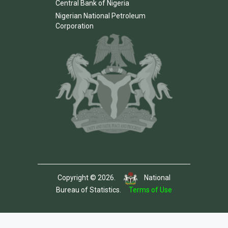
Central Bank of Nigeria
Nigerian National Petroleum
Corporation
Copyright © 2026.
National
Bureau of Statistics.
Terms of Use
Template by Colorlib