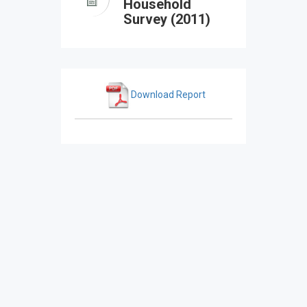
Household
Survey (2011)
Download Report