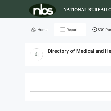
NATIONAL BUREAU O
Home
Reports
SDG Por
Directory of Medical and Hea