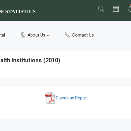
F STATISTICS
tal
About Us
Contact Us
lth Institutions (2010)
Download Report