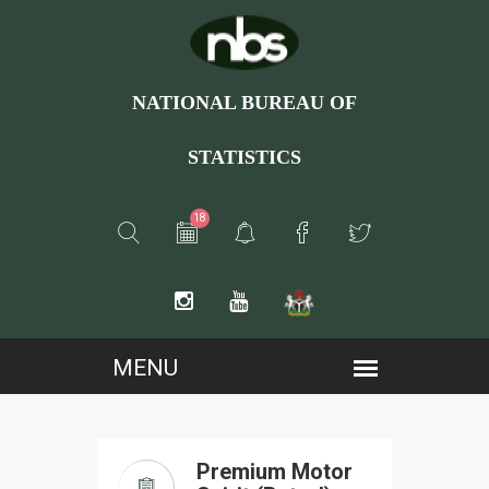
NATIONAL BUREAU OF
STATISTICS
18
Premium Motor