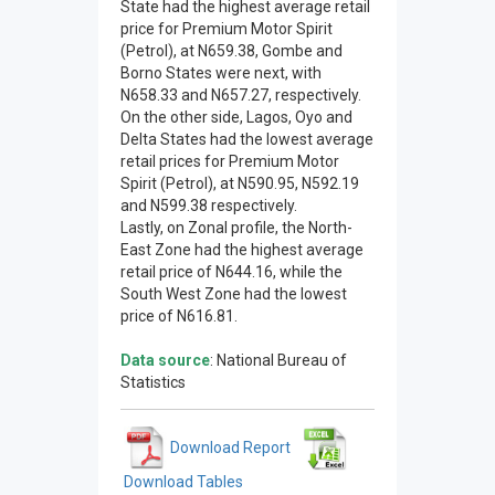
State had the highest average retail
price for Premium Motor Spirit
(Petrol), at N659.38, Gombe and
Borno States were next, with
N658.33 and N657.27, respectively.
On the other side, Lagos, Oyo and
Delta States had the lowest average
retail prices for Premium Motor
Spirit (Petrol), at N590.95, N592.19
and N599.38 respectively.
Lastly, on Zonal profile, the North-
East Zone had the highest average
retail price of N644.16, while the
South West Zone had the lowest
price of N616.81.
Data source
: National Bureau of
Statistics
Download Report
Download Tables