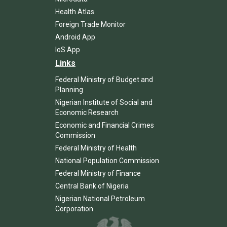
Health Atlas
Foreign Trade Monitor
Android App
IoS App
Links
Federal Ministry of Budget and
Planning
Nigerian Institute of Social and
Economic Research
Economic and Financial Crimes
Commission
Federal Ministry of Health
National Population Commission
Federal Ministry of Finance
Central Bank of Nigeria
Nigerian National Petroleum
Corporation