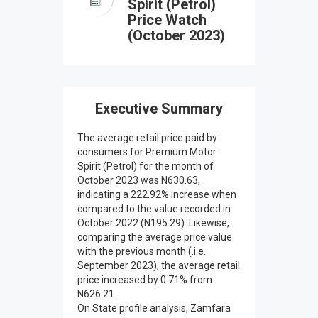
Spirit (Petrol)
Price Watch
(October 2023)
Executive Summary
The average retail price paid by
consumers for Premium Motor
Spirit (Petrol) for the month of
October 2023 was N630.63,
indicating a 222.92% increase when
compared to the value recorded in
October 2022 (N195.29). Likewise,
comparing the average price value
with the previous month (.i.e.
September 2023), the average retail
price increased by 0.71% from
N626.21.
On State profile analysis, Zamfara