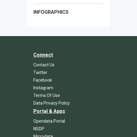
INFOGRAPHICS
Connect
Contact Us
Twitter
Facebook
Instagram
Terms Of Use
Data Privacy Policy
Portal & Apps
Opendata Portal
NSDP
Microdata