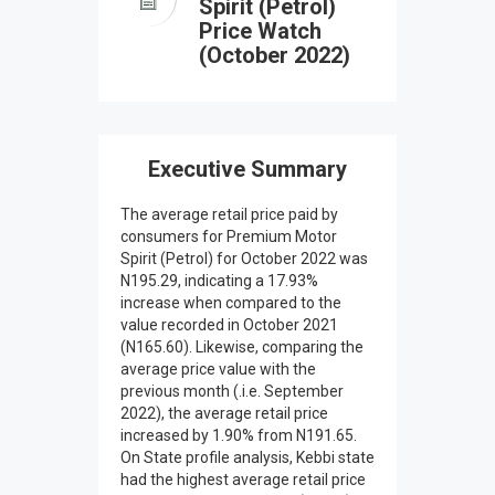
Spirit (Petrol)
Price Watch
(October 2022)
Executive Summary
The average retail price paid by
consumers for Premium Motor
Spirit (Petrol) for October 2022 was
N195.29, indicating a 17.93%
increase when compared to the
value recorded in October 2021
(N165.60). Likewise, comparing the
average price value with the
previous month (.i.e. September
2022), the average retail price
increased by 1.90% from N191.65.
On State profile analysis, Kebbi state
had the highest average retail price