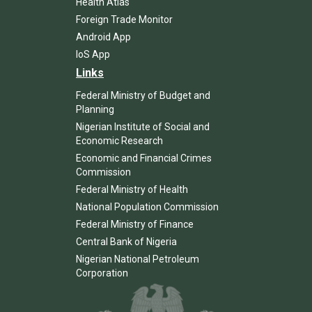
Health Atlas
Foreign Trade Monitor
Android App
IoS App
Links
Federal Ministry of Budget and
Planning
Nigerian Institute of Social and
Economic Research
Economic and Financial Crimes
Commission
Federal Ministry of Health
National Population Commission
Federal Ministry of Finance
Central Bank of Nigeria
Nigerian National Petroleum
Corporation