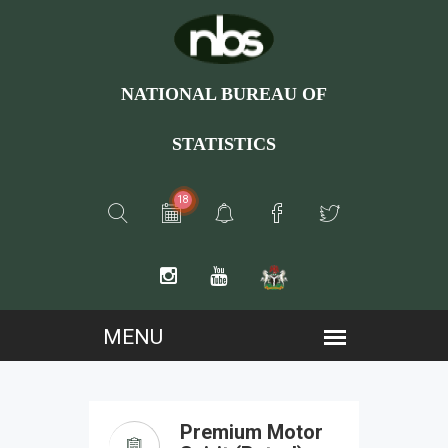
NATIONAL BUREAU OF
STATISTICS
18
Premium Motor