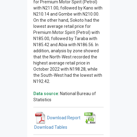
for Premium Motor Spirit (Petrol)
with N211.00, followed by Kano with
N210.14 and Gombe with N210.00.
On the other hand, Sokoto had the
lowest average retail price for
Premium Motor Spirit (Petrol) with
N185.00, followed by Taraba with
N185.42 and Abia with N186.56. In
addition, analysis by zone showed
that the North-West recorded the
highest average retail price in
October 2022 with N198.28, while
the South-West had the lowest with
N192.42.
Data source
: National Bureau of
Statistics
Download Report
Download Tables