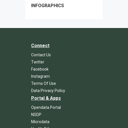
INFOGRAPHICS
Connect
Contact Us
Twitter
Facebook
Instagram
Terms Of Use
Data Privacy Policy
Portal & Apps
Opendata Portal
NSDP
Microdata