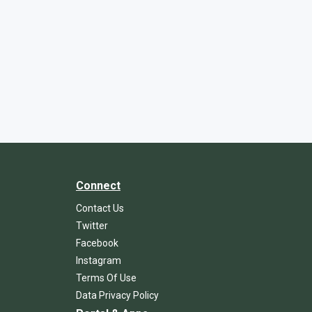
Connect
Contact Us
Twitter
Facebook
Instagram
Terms Of Use
Data Privacy Policy