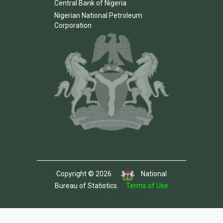
Central Bank of Nigeria
Nigerian National Petroleum
Corporation
Copyright © 2026.
National
Bureau of Statistics.
Terms of Use
Template by Colorlib