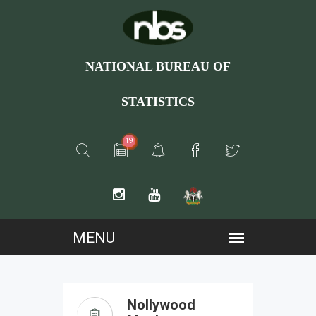
NATIONAL BUREAU OF
STATISTICS
19
Nollywood