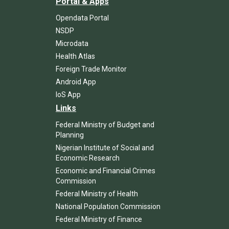
Portal & Apps
Opendata Portal
NSDP
Microdata
Health Atlas
Foreign Trade Monitor
Android App
IoS App
Links
Federal Ministry of Budget and
Planning
Nigerian Institute of Social and
Economic Research
Economic and Financial Crimes
Commission
Federal Ministry of Health
National Population Commission
Federal Ministry of Finance