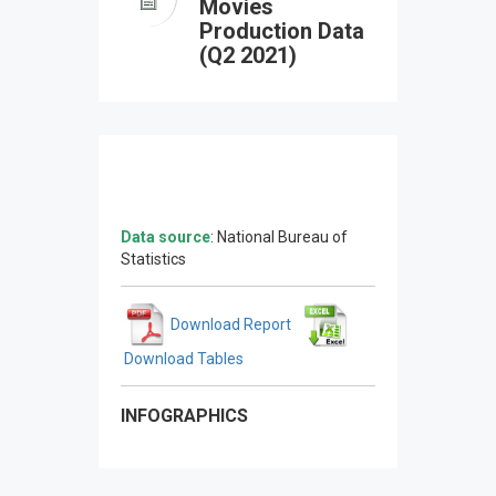
Movies
Production Data
(Q2 2021)
Data source
: National Bureau of
Statistics
Download Report
Download Tables
INFOGRAPHICS