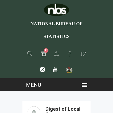
NATIONAL BUREAU OF
STATISTICS
17
Digest of Local