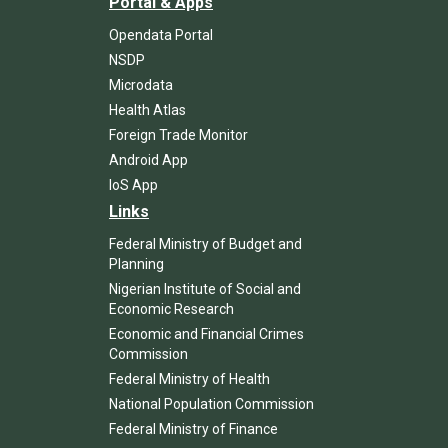
Portal & Apps
Opendata Portal
NSDP
Microdata
Health Atlas
Foreign Trade Monitor
Android App
IoS App
Links
Federal Ministry of Budget and
Planning
Nigerian Institute of Social and
Economic Research
Economic and Financial Crimes
Commission
Federal Ministry of Health
National Population Commission
Federal Ministry of Finance