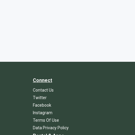
Connect
Contact Us
Twitter
Facebook
Instagram
Terms Of Use
Data Privacy Policy