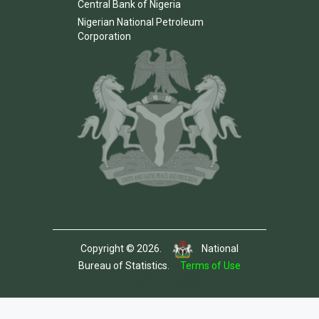
Central Bank of Nigeria
Nigerian National Petroleum
Corporation
Copyright © 2026.
National
Bureau of Statistics.
Terms of Use
Template by Colorlib