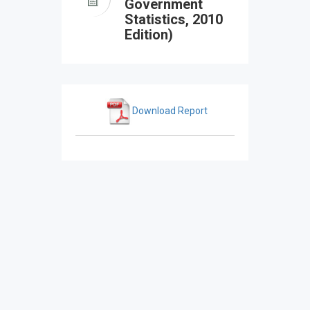
Government
Statistics, 2010
Edition)
Download Report