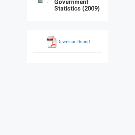
Government
Statistics (2009)
Download Report