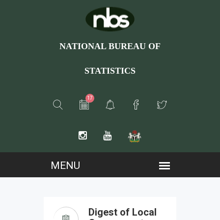
NATIONAL BUREAU OF
STATISTICS
17
Digest of Local