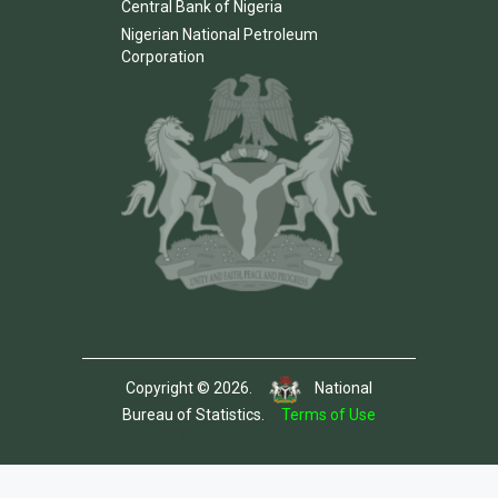
Central Bank of Nigeria
Nigerian National Petroleum
Corporation
Copyright © 2026.
National
Bureau of Statistics.
Terms of Use
Template by Colorlib