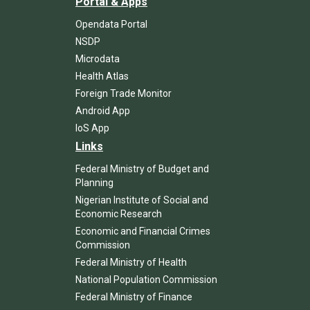
Portal & Apps
Opendata Portal
NSDP
Microdata
Health Atlas
Foreign Trade Monitor
Android App
IoS App
Links
Federal Ministry of Budget and
Planning
Nigerian Institute of Social and
Economic Research
Economic and Financial Crimes
Commission
Federal Ministry of Health
National Population Commission
Federal Ministry of Finance