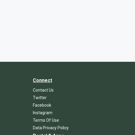
Connect
Contact Us
Twitter
Facebook
Instagram
Terms Of Use
Data Privacy Policy