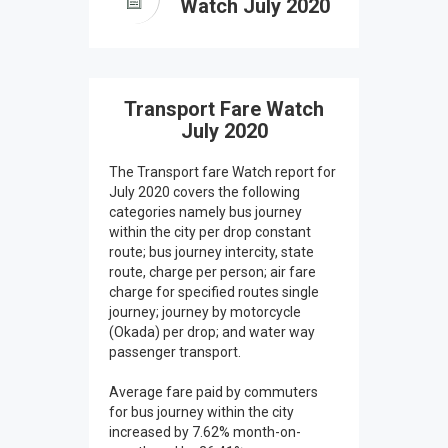
Watch July 2020
Transport Fare Watch
July 2020
The Transport fare Watch report for
July 2020 covers the following
categories namely bus journey
within the city per drop constant
route; bus journey intercity, state
route, charge per person; air fare
charge for specified routes single
journey; journey by motorcycle
(Okada) per drop; and water way
passenger transport.
Average fare paid by commuters
for bus journey within the city
increased by 7.62% month-on-