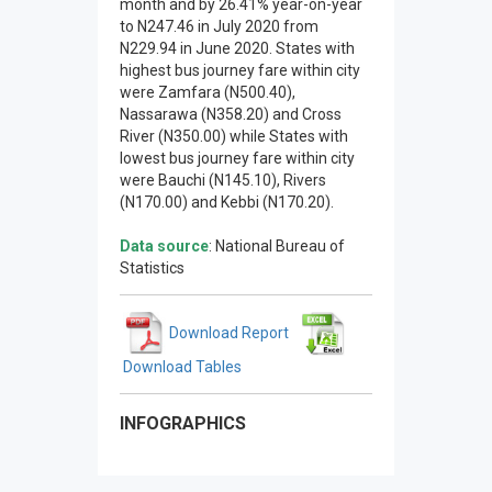
month and by 26.41% year-on-year
to N247.46 in July 2020 from
N229.94 in June 2020. States with
highest bus journey fare within city
were Zamfara (N500.40),
Nassarawa (N358.20) and Cross
River (N350.00) while States with
lowest bus journey fare within city
were Bauchi (N145.10), Rivers
(N170.00) and Kebbi (N170.20).
Data source
: National Bureau of
Statistics
Download Report
Download Tables
INFOGRAPHICS