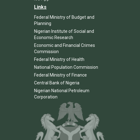
Links
Federal Ministry of Budget and
Planning
Nigerian Institute of Social and
Economic Research
Economic and Financial Crimes
Commission
Federal Ministry of Health
National Population Commission
Federal Ministry of Finance
Central Bank of Nigeria
Nigerian National Petroleum
Corporation