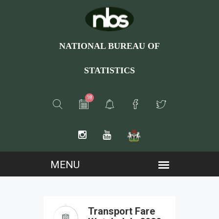
NATIONAL BUREAU OF
STATISTICS
18
Transport Fare