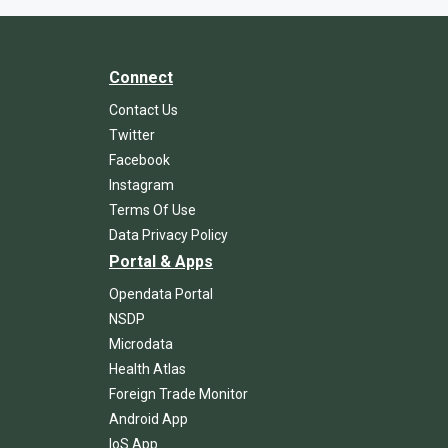
Connect
Contact Us
Twitter
Facebook
Instagram
Terms Of Use
Data Privacy Policy
Portal & Apps
Opendata Portal
NSDP
Microdata
Health Atlas
Foreign Trade Monitor
Android App
IoS App