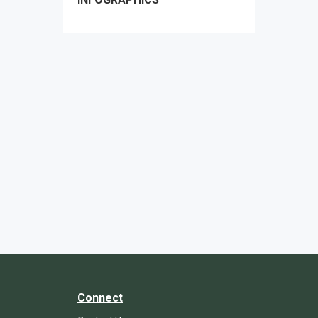
Connect