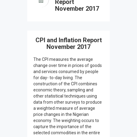
Report
November 2017
CPI and Inflation Report
November 2017
The CPI measures the average
change over time in prices of goods
and services consumed by people
for day- to-day living. The
construction of the CPI combines
economic theory, sampling and
other statistical techniques using
data from other surveys to produce
a weighted measure of average
price changes in the Nigerian
economy. The weighting occurs to
capture the importance of the
selected commodities in the entire