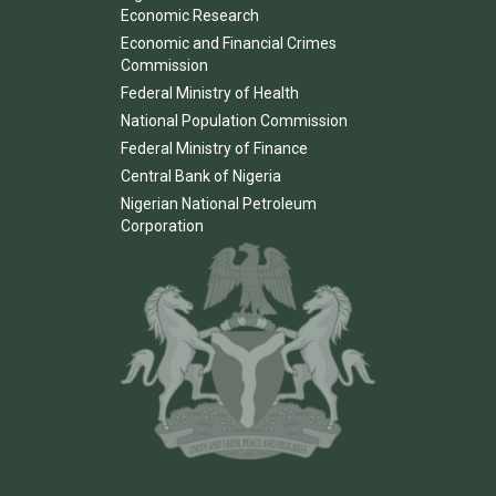
Economic Research
Economic and Financial Crimes
Commission
Federal Ministry of Health
National Population Commission
Federal Ministry of Finance
Central Bank of Nigeria
Nigerian National Petroleum
Corporation