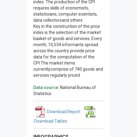
index. The production of the CPI
requires skills of economists,
statisticians, computer scientists,
data collectorsand others.
Key in the construction of the price
index is the selection of the market
basket of goods and services. Every
month, 10,534 informants spread
across the country provide price
data for the computation of the
CPI.The market items
currentlycomprise of 740 goods and
services regularly priced.
Data source
: National Bureau of
Statistics
Download Report
Download Tables
INFOGRAPHICS