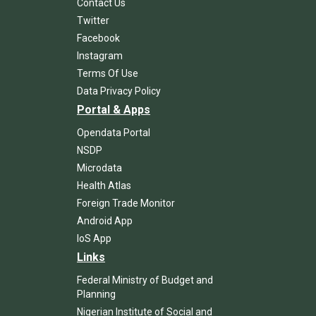
Contact Us
Twitter
Facebook
Instagram
Terms Of Use
Data Privacy Policy
Portal & Apps
Opendata Portal
NSDP
Microdata
Health Atlas
Foreign Trade Monitor
Android App
IoS App
Links
Federal Ministry of Budget and
Planning
Nigerian Institute of Social and