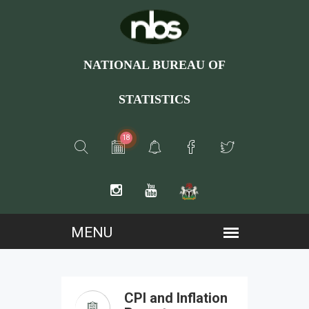
NATIONAL BUREAU OF
STATISTICS
18
CPI and Inflation