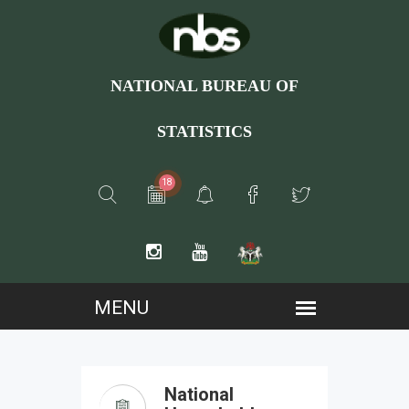
NATIONAL BUREAU OF
STATISTICS
18
National