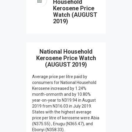
Household
Kerosene Price
Watch (AUGUST
2019)
National Household
Kerosene Price Watch
(AUGUST 2019)
Average price per litre paid by
consumers for National Household
Kerosene increased by 1.24%
month-onmonth and by 10.80%
year-on-year to N319.94 in August
2019 from N316.03 in July 2019.
States with the highest average
price per litre of kerosene were Abia
(N375.55) , Enugu (N365.47), and
Ebonyi (N358.33).