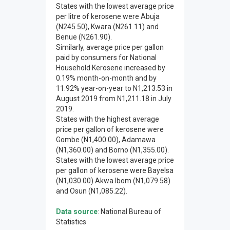
States with the lowest average price
per litre of kerosene were Abuja
(N245.50), Kwara (N261.11) and
Benue (N261.90).
Similarly, average price per gallon
paid by consumers for National
Household Kerosene increased by
0.19% month-on-month and by
11.92% year-on-year to N1,213.53 in
August 2019 from N1,211.18 in July
2019.
States with the highest average
price per gallon of kerosene were
Gombe (N1,400.00), Adamawa
(N1,360.00) and Borno (N1,355.00).
States with the lowest average price
per gallon of kerosene were Bayelsa
(N1,030.00) Akwa Ibom (N1,079.58)
and Osun (N1,085.22).
Data source
: National Bureau of
Statistics