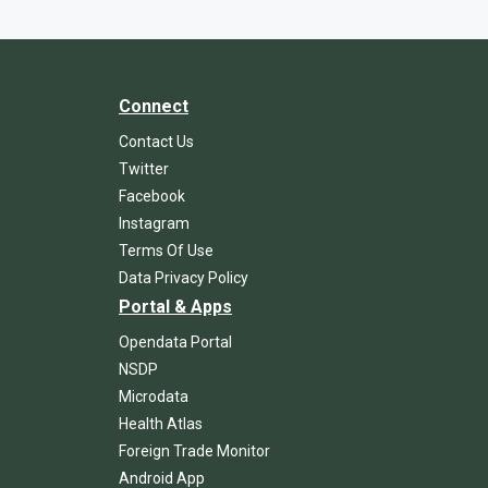
Connect
Contact Us
Twitter
Facebook
Instagram
Terms Of Use
Data Privacy Policy
Portal & Apps
Opendata Portal
NSDP
Microdata
Health Atlas
Foreign Trade Monitor
Android App