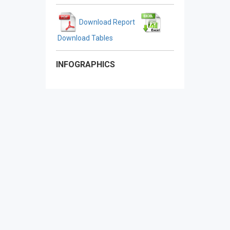
Download Report
Download Tables
INFOGRAPHICS