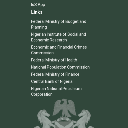
IoS App
Links
Federal Ministry of Budget and
Planning
Nigerian Institute of Social and
Economic Research
Economic and Financial Crimes
Commission
Federal Ministry of Health
National Population Commission
Federal Ministry of Finance
Central Bank of Nigeria
Nigerian National Petroleum
Corporation