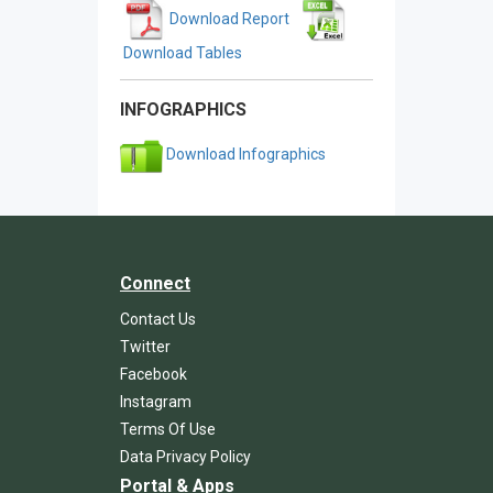
Download Report
Download Tables
INFOGRAPHICS
Download Infographics
Connect
Contact Us
Twitter
Facebook
Instagram
Terms Of Use
Data Privacy Policy
Portal & Apps