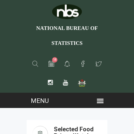
NATIONAL BUREAU OF
STATISTICS
18
Selected Food