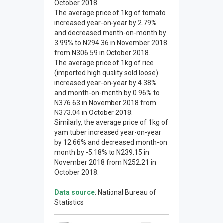
October 2018.
The average price of 1kg of tomato
increased year-on-year by 2.79%
and decreased month-on-month by
3.99% to N294.36 in November 2018
from N306.59 in October 2018.
The average price of 1kg of rice
(imported high quality sold loose)
increased year-on-year by 4.38%
and month-on-month by 0.96% to
N376.63 in November 2018 from
N373.04 in October 2018.
Similarly, the average price of 1kg of
yam tuber increased year-on-year
by 12.66% and decreased month-on
month by -5.18% to N239.15 in
November 2018 from N252.21 in
October 2018.
Data source
: National Bureau of
Statistics