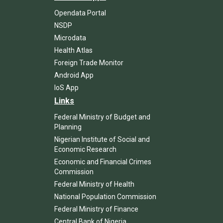
Opendata Portal
NSDP
Microdata
Health Atlas
Foreign Trade Monitor
Android App
IoS App
Links
Federal Ministry of Budget and
Planning
Nigerian Institute of Social and
Economic Research
Economic and Financial Crimes
Commission
Federal Ministry of Health
National Population Commission
Federal Ministry of Finance
Central Bank of Nigeria