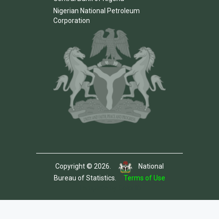
Nigerian National Petroleum
Corporation
Copyright © 2026.
National
Bureau of Statistics.
Terms of Use
Template by Colorlib