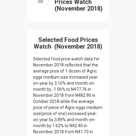
Prices Watch
(November 2018)
Selected Food Prices
Watch (November 2018)
Selected food price watch data for
November 2018 reflected that the
average price of 1 dozen of Agric
eggs medium size increased year-
on-year by 3.16% and month-on
month by -1.06% to N477.76 in
November 2018 from N482.90 in
October 2018 while the average
price of piece of Agric eggs medium
size(price of one) increased year-
on-year by 3.89% and month-on-
month by 1.62% to N42.40 in
November 2018 from N41.73 in