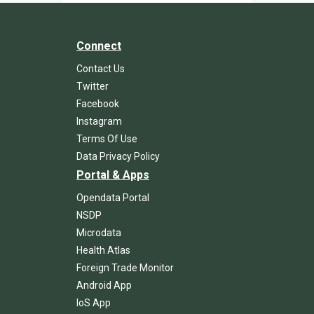
Connect
Contact Us
Twitter
Facebook
Instagram
Terms Of Use
Data Privacy Policy
Portal & Apps
Opendata Portal
NSDP
Microdata
Health Atlas
Foreign Trade Monitor
Android App
IoS App