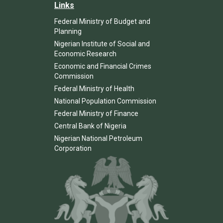
Links
Federal Ministry of Budget and
Planning
Nigerian Institute of Social and
Economic Research
Economic and Financial Crimes
Commission
Federal Ministry of Health
National Population Commission
Federal Ministry of Finance
Central Bank of Nigeria
Nigerian National Petroleum
Corporation