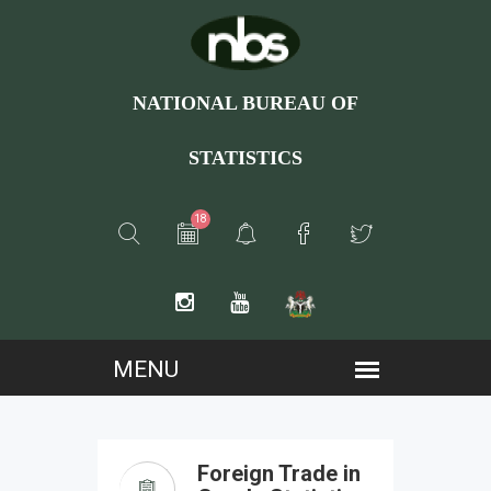
NATIONAL BUREAU OF
STATISTICS
18
Foreign Trade in