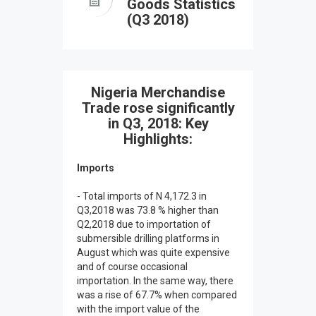
Goods Statistics
(Q3 2018)
Nigeria Merchandise
Trade rose significantly
in Q3, 2018: Key
Highlights:
Imports
- Total imports of N 4,172.3 in
Q3,2018 was 73.8 % higher than
Q2,2018 due to importation of
submersible drilling platforms in
August which was quite expensive
and of course occasional
importation. In the same way, there
was a rise of 67.7% when compared
with the import value of the