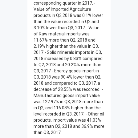
corresponding quarter in 2017. -
Value of imported Agriculture
products in Q3,2018 was 0.1% lower
than the value recorded in Q2 and
3.10% lower than Q3, 2017 - Value
of Raw material imports was
11.67% more than Q2, 2018 and
2.19% higher than the value in Q3,
2017 - Solid minerals imports in Q3,
2018 increased by 0.83% compared
to Q2, 2018 and 20.2%% more than
Q3, 2017 - Energy goods import in
Q3, 2018 was 90.4% lower than Q2,
2018 and compared to Q3, 2017, a
decrease of 28.55% was recorded. -
Manufactured goods import value
was 122.97% in Q3, 2018 more than
in Q2, and 116.08% higher than the
level recorded in Q3, 2017. - Other oil
products, import value was 41.03%
more than Q2, 2018 and 36.9% more
than Q3, 2017