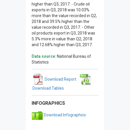
higher than Q3, 2017. - Crude oil
exports in Q3, 2018 was 10.03%
more than the value recorded in Q2,
2018 and 39.5% higher than the
value recorded in Q3, 2017. - Other
oil products export in Q3, 2018 was
5.3% more in value than Q2, 2018
and 12.68% higher than Q3, 2017.
Data source
: National Bureau of
Statistics
Download Report
Download Tables
INFOGRAPHICS
Download Infographics