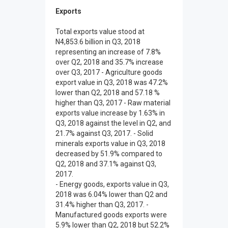
Exports
Total exports value stood at
N4,853.6 billion in Q3, 2018
representing an increase of 7.8%
over Q2, 2018 and 35.7% increase
over Q3, 2017 - Agriculture goods
export value in Q3, 2018 was 47.2%
lower than Q2, 2018 and 57.18 %
higher than Q3, 2017 - Raw material
exports value increase by 1.63% in
Q3, 2018 against the level in Q2, and
21.7% against Q3, 2017. - Solid
minerals exports value in Q3, 2018
decreased by 51.9% compared to
Q2, 2018 and 37.1% against Q3,
2017.
- Energy goods, exports value in Q3,
2018 was 6.04% lower than Q2 and
31.4% higher than Q3, 2017. -
Manufactured goods exports were
5.9% lower than Q2, 2018 but 52.2%