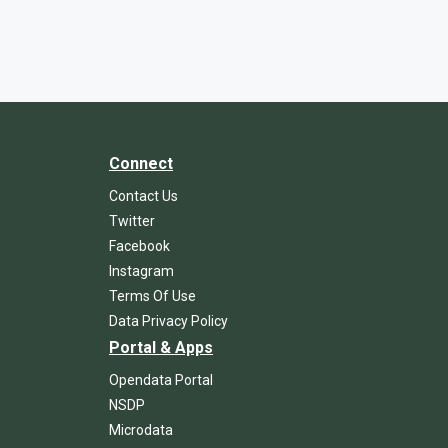
Connect
Contact Us
Twitter
Facebook
Instagram
Terms Of Use
Data Privacy Policy
Portal & Apps
Opendata Portal
NSDP
Microdata