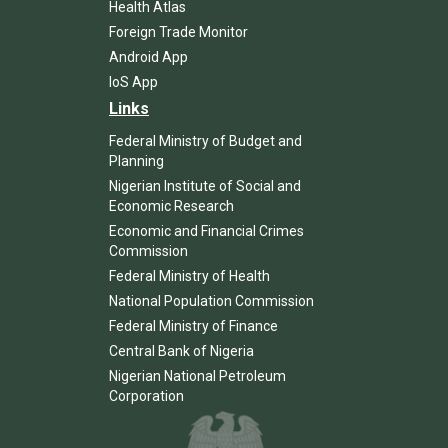
Health Atlas
Foreign Trade Monitor
Android App
IoS App
Links
Federal Ministry of Budget and
Planning
Nigerian Institute of Social and
Economic Research
Economic and Financial Crimes
Commission
Federal Ministry of Health
National Population Commission
Federal Ministry of Finance
Central Bank of Nigeria
Nigerian National Petroleum
Corporation