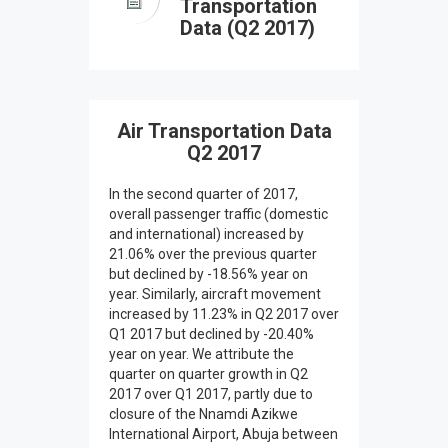
Transportation
Data (Q2 2017)
Air Transportation Data
Q2 2017
In the second quarter of 2017,
overall passenger traffic (domestic
and international) increased by
21.06% over the previous quarter
but declined by -18.56% year on
year. Similarly, aircraft movement
increased by 11.23% in Q2 2017 over
Q1 2017 but declined by -20.40%
year on year. We attribute the
quarter on quarter growth in Q2
2017 over Q1 2017, partly due to
closure of the Nnamdi Azikwe
International Airport, Abuja between