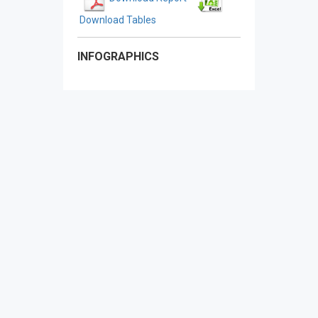
Download Tables
INFOGRAPHICS