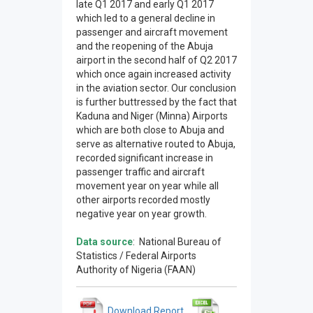
late Q1 2017 and early Q1 2017
which led to a general decline in
passenger and aircraft movement
and the reopening of the Abuja
airport in the second half of Q2 2017
which once again increased activity
in the aviation sector. Our conclusion
is further buttressed by the fact that
Kaduna and Niger (Minna) Airports
which are both close to Abuja and
serve as alternative routed to Abuja,
recorded significant increase in
passenger traffic and aircraft
movement year on year while all
other airports recorded mostly
negative year on year growth.
Data source
: National Bureau of
Statistics / Federal Airports
Authority of Nigeria (FAAN)
Download Report