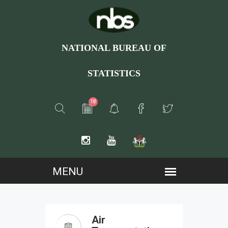
NATIONAL BUREAU OF
STATISTICS
18
Air