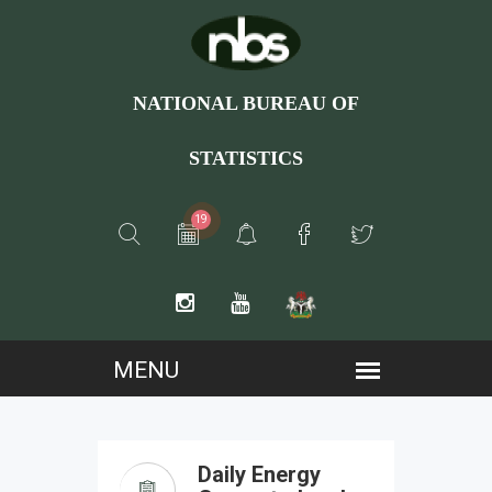
NATIONAL BUREAU OF
STATISTICS
19
Daily Energy