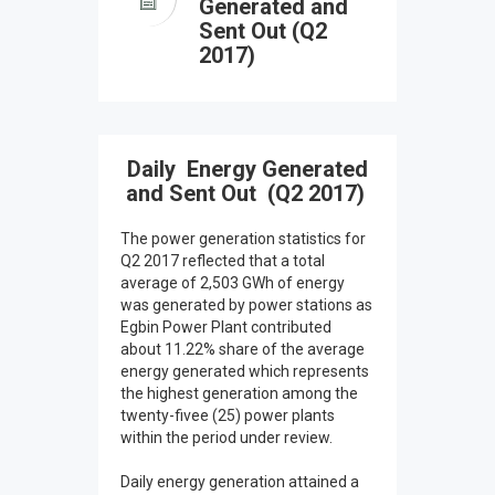
Generated and
Sent Out (Q2
2017)
Daily Energy Generated
and Sent Out (Q2 2017)
The power generation statistics for
Q2 2017 reflected that a total
average of 2,503 GWh of energy
was generated by power stations as
Egbin Power Plant contributed
about 11.22% share of the average
energy generated which represents
the highest generation among the
twenty-fivee (25) power plants
within the period under review.
Daily energy generation attained a