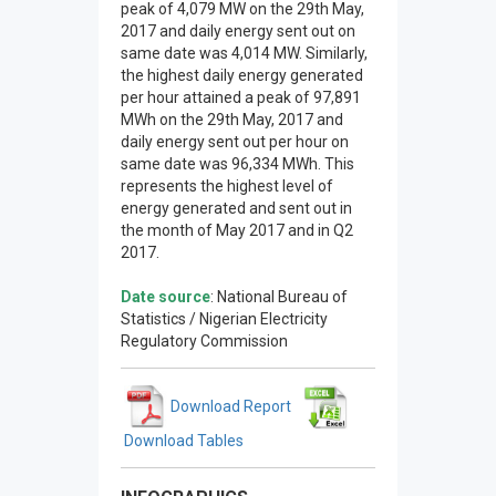
peak of 4,079 MW on the 29th May,
2017 and daily energy sent out on
same date was 4,014 MW. Similarly,
the highest daily energy generated
per hour attained a peak of 97,891
MWh on the 29th May, 2017 and
daily energy sent out per hour on
same date was 96,334 MWh. This
represents the highest level of
energy generated and sent out in
the month of May 2017 and in Q2
2017.
Date source
: National Bureau of
Statistics / Nigerian Electricity
Regulatory Commission
Download Report
Download Tables