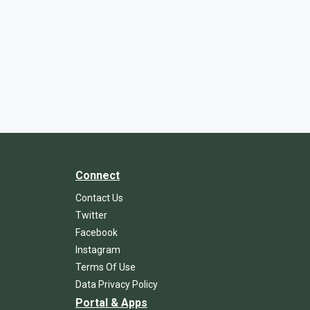
Connect
Contact Us
Twitter
Facebook
Instagram
Terms Of Use
Data Privacy Policy
Portal & Apps