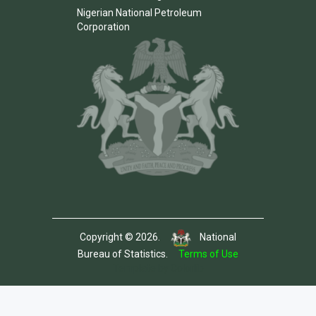
Nigerian National Petroleum
Corporation
Copyright © 2026.
National
Bureau of Statistics.
Terms of Use
Template by Colorlib