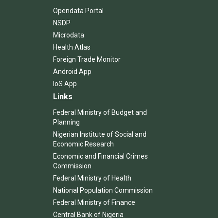
Opendata Portal
NSDP
Microdata
Health Atlas
Foreign Trade Monitor
Android App
IoS App
Links
Federal Ministry of Budget and
Planning
Nigerian Institute of Social and
Economic Research
Economic and Financial Crimes
Commission
Federal Ministry of Health
National Population Commission
Federal Ministry of Finance
Central Bank of Nigeria