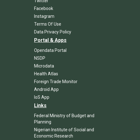
Twitter
Facebook
Instagram
Terms Of Use
Data Privacy Policy
Portal & Apps
Opendata Portal
NSDP
Microdata
Health Atlas
Foreign Trade Monitor
Android App
IoS App
Links
Federal Ministry of Budget and
Planning
Nigerian Institute of Social and
Economic Research