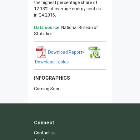
the highest percentage share of
12.13% of average energy sent out
in Q4 2016.
Data source
: National Bureau of
Statistics
Download Report
>
Download Tables
INFOGRAPHICS
Coming Soon!
Connect
Contact Us