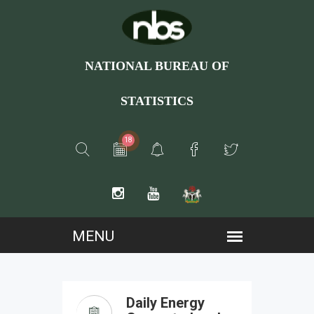
NATIONAL BUREAU OF
STATISTICS
18
Daily Energy