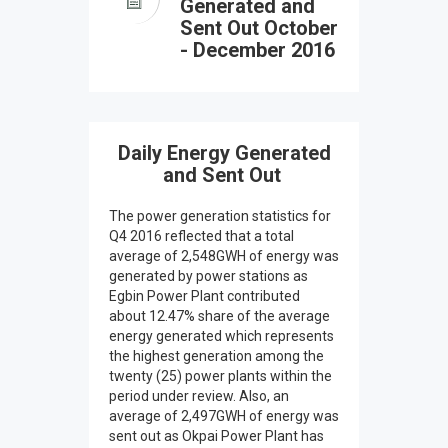
Generated and
Sent Out October
- December 2016
Daily Energy Generated
and Sent Out
The power generation statistics for
Q4 2016 reflected that a total
average of 2,548GWH of energy was
generated by power stations as
Egbin Power Plant contributed
about 12.47% share of the average
energy generated which represents
the highest generation among the
twenty (25) power plants within the
period under review. Also, an
average of 2,497GWH of energy was
sent out as Okpai Power Plant has