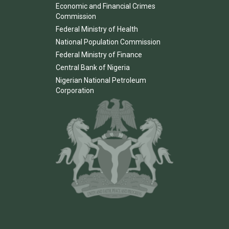
Economic and Financial Crimes
Commission
Federal Ministry of Health
National Population Commission
Federal Ministry of Finance
Central Bank of Nigeria
Nigerian National Petroleum
Corporation