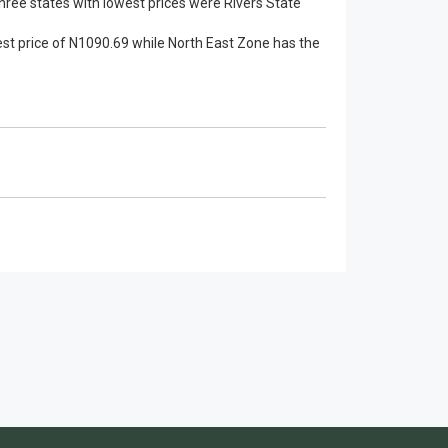
ree states with lowest prices were Rivers State
est price of N1090.69 while North East Zone has the