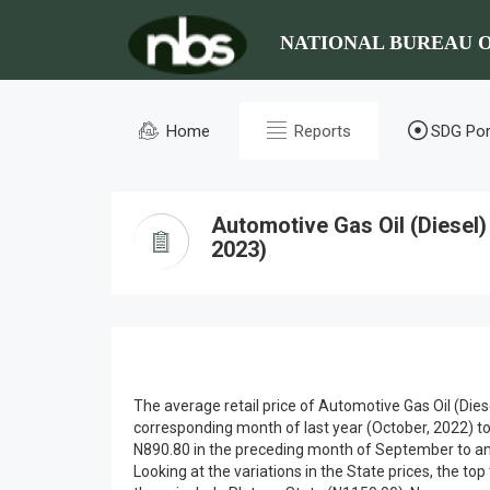
NATIONAL BUREAU O
Home
Reports
SDG Por
Automotive Gas Oil (Diesel
2023)
The average retail price of Automotive Gas Oil (Die
corresponding month of last year (October, 2022) t
N890.80 in the preceding month of September to an
Looking at the variations in the State prices, the to