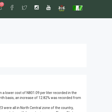
17
a lower cost of N801.09 per liter recorded in the
onth basis, an increase of 12.82% was recorded from
23 were all in North Central zone of the country,