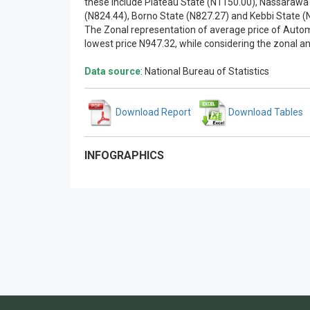
these include Plateau State (N1150.00), Nassarawa 
(N824.44), Borno State (N827.27) and Kebbi State (
The Zonal representation of average price of Autom
lowest price N947.32, while considering the zonal an
Data source
: National Bureau of Statistics
Download Report
Download Tables
INFOGRAPHICS