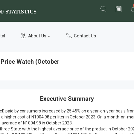
F STATISTICS
tal
About Us
Contact Us
) Price Watch (October
Executive Summary
sel) paid by consumers increased by 25.45% on a year-on-year basis from 
o a higher cost of N1004.98 per liter in October 2023. On a month-on-m
 average of N1004.98 in October 2023.
p three State with the highest average price of the product in October 20