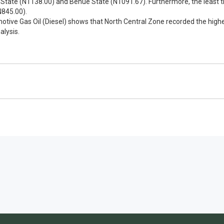
State (N1138.00) and Benue State (N1091.67). Furthermore, the least th
N845.00).
otive Gas Oil (Diesel) shows that North Central Zone recorded the high
alysis.