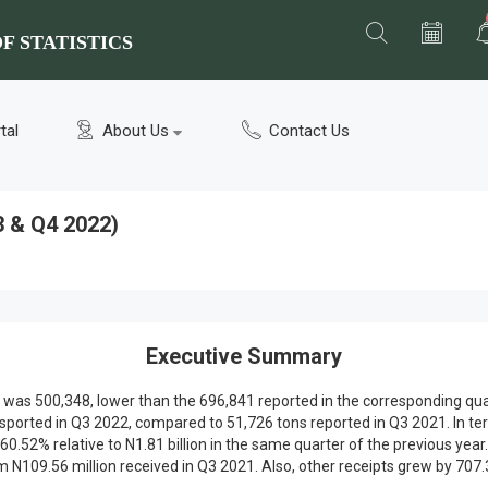
F STATISTICS
tal
About Us
Contact Us
3 & Q4 2022)
Executive Summary
 was 500,348, lower than the 696,841 reported in the corresponding qua
nsported in Q3 2022, compared to 51,726 tons reported in Q3 2021. In t
0.52% relative to N1.81 billion in the same quarter of the previous year.
109.56 million received in Q3 2021. Also, other receipts grew by 707.3