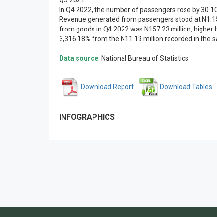
Q3 2021.
In Q4 2022, the number of passengers rose by 30.10
Revenue generated from passengers stood at N1.15 b
from goods in Q4 2022 was N157.23 million, higher b
3,316.18% from the N11.19 million recorded in the 
Data source
: National Bureau of Statistics
Download Report
Download Tables
INFOGRAPHICS