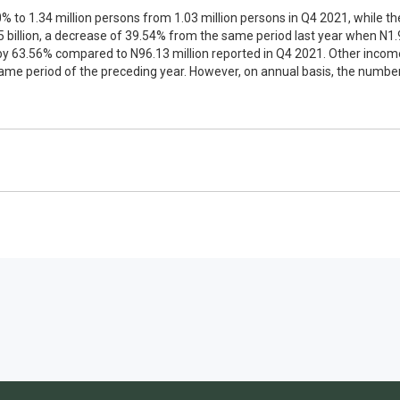
% to 1.34 million persons from 1.03 million persons in Q4 2021, while 
illion, a decrease of 39.54% from the same period last year when N1.
y 63.56% compared to N96.13 million reported in Q4 2021. Other income 
same period of the preceding year. However, on annual basis, the numb