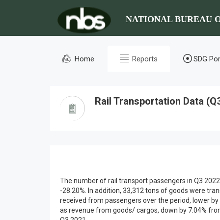
NATIONAL BUREAU O
Home
Reports
SDG Por
Rail Transportation Data (Q
The number of rail transport passengers in Q3 2022
-28.20%. In addition, 33,312 tons of goods were tra
received from passengers over the period, lower by 6
as revenue from goods/ cargos, down by 7.04% from N