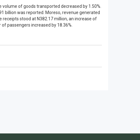
the volume of goods transported decreased by 1.50%.
91 billion was reported. Moreso, revenue generated
receipts stood at N382.17 million, an increase of
er of passengers increased by 18.36%.