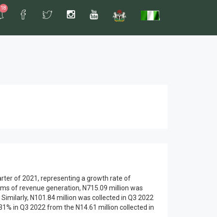
18
rter of 2021, representing a growth rate of
erms of revenue generation, N715.09 million was
 Similarly, N101.84 million was collected in Q3 2022
1% in Q3 2022 from the N14.61 million collected in