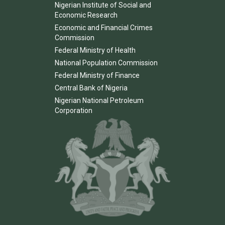
Nigerian Institute of Social and
Economic Research
Economic and Financial Crimes
Commission
Federal Ministry of Health
National Population Commission
Federal Ministry of Finance
Central Bank of Nigeria
Nigerian National Petroleum
Corporation