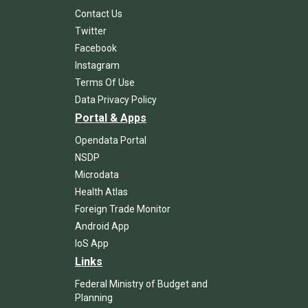
Contact Us
Twitter
Facebook
Instagram
Terms Of Use
Data Privacy Policy
Portal & Apps
Opendata Portal
NSDP
Microdata
Health Atlas
Foreign Trade Monitor
Android App
IoS App
Links
Federal Ministry of Budget and
Planning