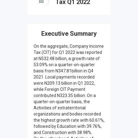
Tax Q1 2022
Executive Summary
On the aggregate, Company Income
Tax (CIT) for Q1 2022 was reported
at N532.48 billion, a growth rate of
53.09% on a quarter-on-quarter
basis from N347.81billion in Q4
2021. Local payments recorded
were N209.13 billion in Q1 2022,
while Foreign CIT Payment
contributed N323.35 billion. On a
quarter-on-quarter basis, the
Activities of extraterritorial
organizations and bodies recorded
the highest growth rate with 60.61%,
followed by Education with 39.76%,
and Construction with 38.98%.