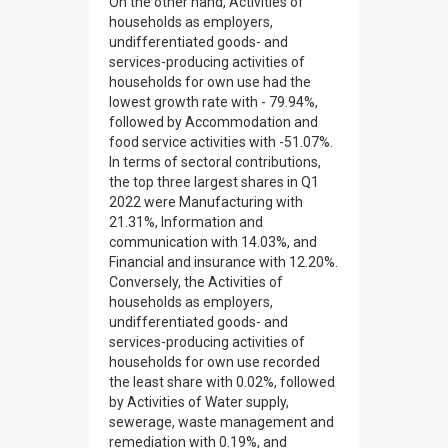
On the other hand, Activities of
households as employers,
undifferentiated goods- and
services-producing activities of
households for own use had the
lowest growth rate with - 79.94%,
followed by Accommodation and
food service activities with -51.07%.
In terms of sectoral contributions,
the top three largest shares in Q1
2022 were Manufacturing with
21.31%, Information and
communication with 14.03%, and
Financial and insurance with 12.20%.
Conversely, the Activities of
households as employers,
undifferentiated goods- and
services-producing activities of
households for own use recorded
the least share with 0.02%, followed
by Activities of Water supply,
sewerage, waste management and
remediation with 0.19%, and