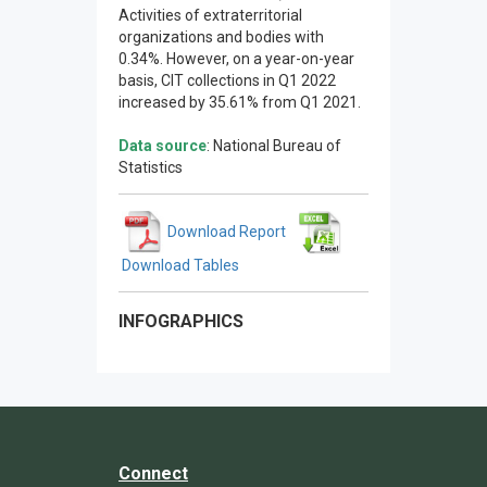
Activities of extraterritorial
organizations and bodies with
0.34%. However, on a year-on-year
basis, CIT collections in Q1 2022
increased by 35.61% from Q1 2021.
Data source
: National Bureau of
Statistics
Download Report
Download Tables
INFOGRAPHICS
Connect