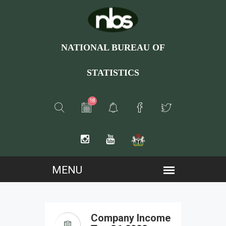
NATIONAL BUREAU OF
STATISTICS
18
Company Income