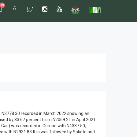
18
rom N3778.30 recorded in March 2022 showing an
ased by 83.67 percent from N2069.21 in April 2021.
king Gas) was recorded in Gombe with N4337.50,
e with N2931.83 this was followed by Sokoto and