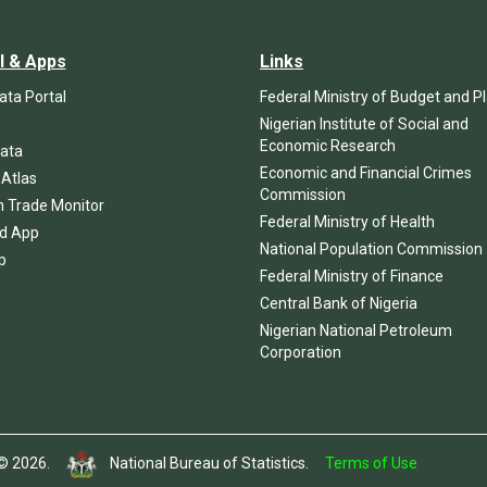
l & Apps
Links
ta Portal
Federal Ministry of Budget and P
Nigerian Institute of Social and
Economic Research
ata
Economic and Financial Crimes
 Atlas
Commission
n Trade Monitor
Federal Ministry of Health
d App
National Population Commission
p
Federal Ministry of Finance
Central Bank of Nigeria
Nigerian National Petroleum
Corporation
t © 2026.
National Bureau of Statistics.
Terms of Use
Template 