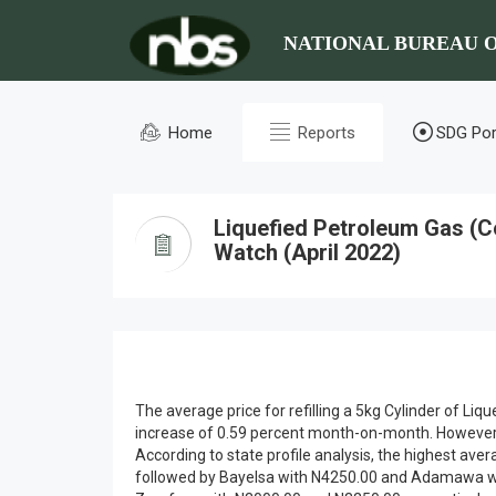
NATIONAL BUREAU O
Home
Reports
SDG Por
Liquefied Petroleum Gas (C
Watch (April 2022)
The average price for refilling a 5kg Cylinder of L
increase of 0.59 percent month-on-month. However, o
According to state profile analysis, the highest ave
followed by Bayelsa with N4250.00 and Adamawa wit