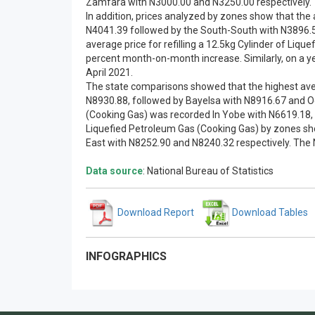
Zamfara with N3000.00 and N3250.00 respectively.
In addition, prices analyzed by zones show that the 
N4041.39 followed by the South-South with N3896.59
average price for refilling a 12.5kg Cylinder of Li
percent month-on-month increase. Similarly, on a yea
April 2021.
The state comparisons showed that the highest avera
N8930.88, followed by Bayelsa with N8916.67 and Ogu
(Cooking Gas) was recorded In Yobe with N6619.18, f
Liquefied Petroleum Gas (Cooking Gas) by zones sho
East with N8252.90 and N8240.32 respectively. The 
Data source
: National Bureau of Statistics
Download Report
Download Tables
INFOGRAPHICS