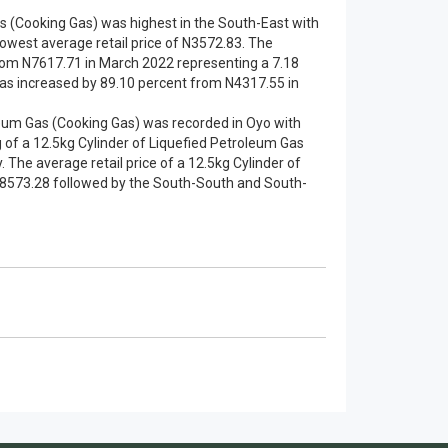
Gas (Cooking Gas) was highest in the South-East with
owest average retail price of N3572.83. The
 from N7617.71 in March 2022 representing a 7.18
 gas increased by 89.10 percent from N4317.55 in
oleum Gas (Cooking Gas) was recorded in Oyo with
g of a 12.5kg Cylinder of Liquefied Petroleum Gas
The average retail price of a 12.5kg Cylinder of
 N8573.28 followed by the South-South and South-