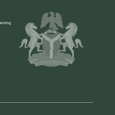
lanning
by Colorlib