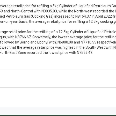
average retail price for refilling a 5kg Cylinder of Liquefied Petroleum 
 and North-Central with N3835.83, while the North-west recorded the l
quefied Petroleum Gas (Cooking Gas) increased to N8164.37 in April 2022
r-on-year basis, the average retail price for refilling a 12.5kg cooking
ge retail price for the refilling of a 12.5kg Cylinder of Liquefied Petr
n, with N8766.67. Conversely, the lowest average price for the refillin
ollowed by Borno and Ebonyi with, N6800.00 and N7710.55 respectively. 
wed that the average retail price was highest in the South-West with
North-East Zone recorded the lowest price with N7559.43.