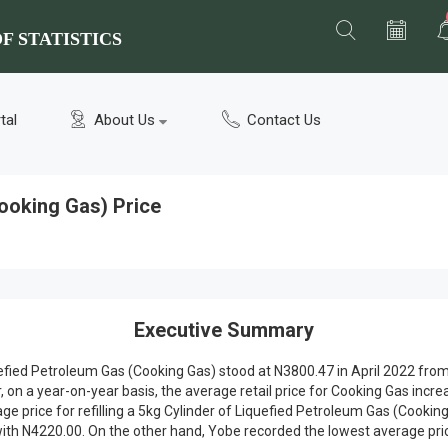
F STATISTICS
tal
About Us
Contact Us
ooking Gas) Price
Executive Summary
iquefied Petroleum Gas (Cooking Gas) stood at N3800.47 in April 2022 f
n a year-on-year basis, the average retail price for Cooking Gas incre
rage price for refilling a 5kg Cylinder of Liquefied Petroleum Gas (Coo
h N4220.00. On the other hand, Yobe recorded the lowest average pric