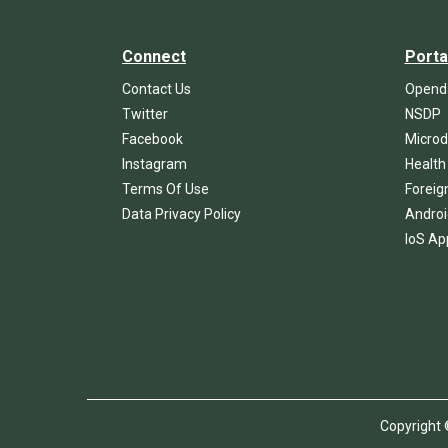
Connect
Porta
Contact Us
Openda
Twitter
NSDP
Facebook
Microd
Instagram
Health
Terms Of Use
Foreig
Data Privacy Policy
Androi
IoS Ap
Copyrigh