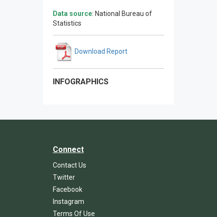
Data source
: National Bureau of
Statistics
Download Report
INFOGRAPHICS
Connect
Contact Us
Twitter
Facebook
Instagram
Terms Of Use