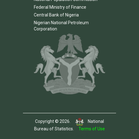
Federal Ministry of Finance
Central Bank of Nigeria
Nigerian National Petroleum
Corporation
Copyright © 2026.
National
Bureau of Statistics.
Terms of Use
Template by Colorlib