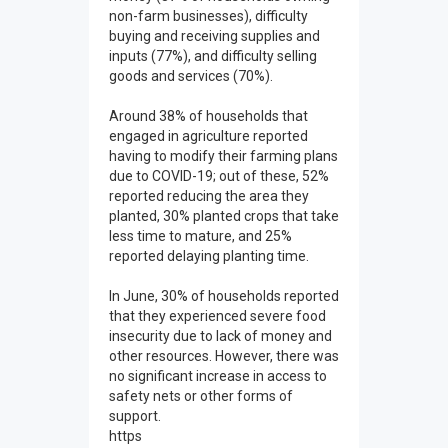
non-farm businesses), difficulty
buying and receiving supplies and
inputs (77%), and difficulty selling
goods and services (70%).
Around 38% of households that
engaged in agriculture reported
having to modify their farming plans
due to COVID-19; out of these, 52%
reported reducing the area they
planted, 30% planted crops that take
less time to mature, and 25%
reported delaying planting time.
In June, 30% of households reported
that they experienced severe food
insecurity due to lack of money and
other resources. However, there was
no significant increase in access to
safety nets or other forms of
support.
https