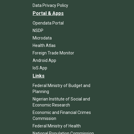
Data Privacy Policy
Portal & Apps
Opendata Portal
NSDP
Microdata
Health Atlas
Foreign Trade Monitor
Android App
IoS App
Links
Federal Ministry of Budget and
Planning
Nigerian Institute of Social and
Economic Research
Economic and Financial Crimes
Commission
Federal Ministry of Health
National Population Commission