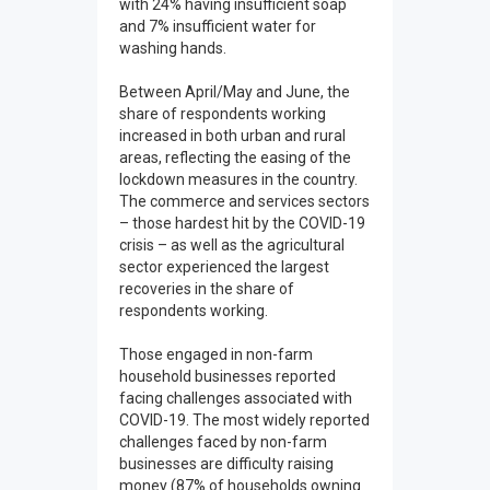
with 24% having insufficient soap
and 7% insufficient water for
washing hands.
Between April/May and June, the
share of respondents working
increased in both urban and rural
areas, reflecting the easing of the
lockdown measures in the country.
The commerce and services sectors
– those hardest hit by the COVID-19
crisis – as well as the agricultural
sector experienced the largest
recoveries in the share of
respondents working.
Those engaged in non-farm
household businesses reported
facing challenges associated with
COVID-19. The most widely reported
challenges faced by non-farm
businesses are difficulty raising
money (87% of households owning