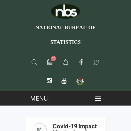
NATIONAL BUREAU OF
STATISTICS
17
Covid-19 Impact