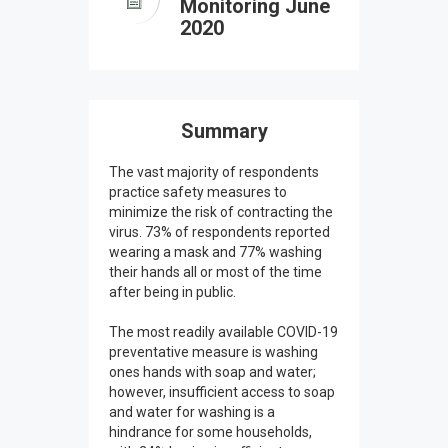
Monitoring June
2020
Summary
The vast majority of respondents
practice safety measures to
minimize the risk of contracting the
virus. 73% of respondents reported
wearing a mask and 77% washing
their hands all or most of the time
after being in public.
The most readily available COVID-19
preventative measure is washing
ones hands with soap and water;
however, insufficient access to soap
and water for washing is a
hindrance for some households,