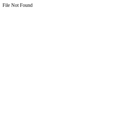
File Not Found